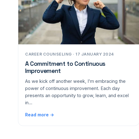
CAREER COUNSELING · 17 JANUARY 2024
A Commitment to Continuous
Improvement
As we kick off another week, I’m embracing the
power of continuous improvement. Each day
presents an opportunity to grow, learn, and excel
in…
Read more →