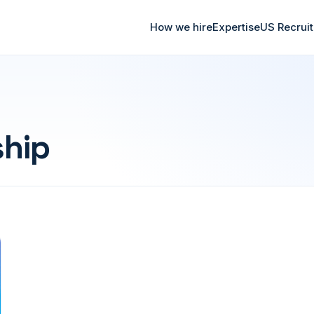
How we hire
Expertise
US Recrui
ship