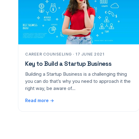
CAREER COUNSELING · 17 JUNE 2021
Key to Build a Startup Business
Building a Startup Business is a challenging thing
you can do that’s why you need to approach it the
right way, be aware of…
Read more →