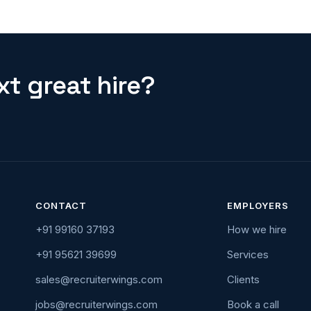
t great hire?
CONTACT
EMPLOYERS
+91 99160 37193
How we hire
+91 95621 39699
Services
sales@recruiterwings.com
Clients
jobs@recruiterwings.com
Book a call