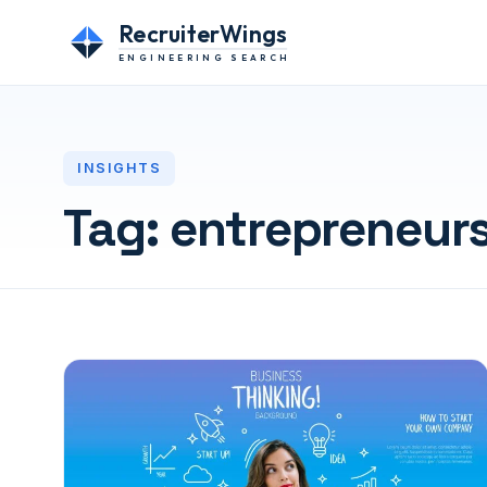
RecruiterWings
ENGINEERING SEARCH
INSIGHTS
Tag:
entrepreneur