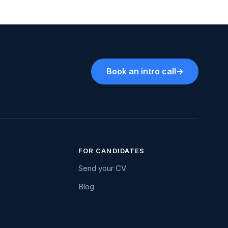
Book an intro call
→
FOR CANDIDATES
Send your CV
Blog