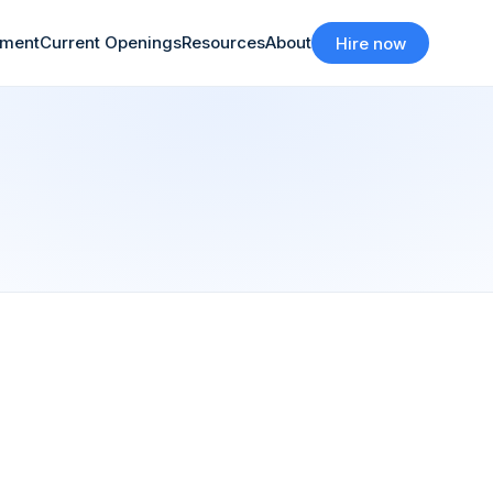
tment
Current Openings
Resources
About
Hire now