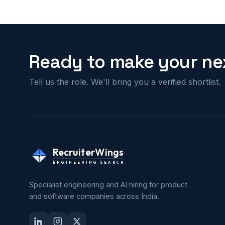
Ready to make your nex
Tell us the role. We'll bring you a verified shortlist.
RecruiterWings
ENGINEERING SEARCH
Specialist engineering and AI hiring for product
and software companies across India.