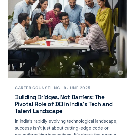
CAREER COUNSELING · 9 JUNE 2025
Building Bridges, Not Barriers: The
Pivotal Role of DEI in India’s Tech and
Talent Landscape
In India’s rapidly evolving technological landscape,
success isn’t just about cutting-edge code or
groundbreaking innovations. It’s about the people