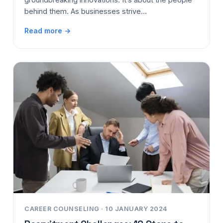
behind them. As businesses strive…
Read more →
CAREER COUNSELING · 10 JANUARY 2024