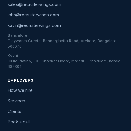
sales@recruiterwings.com
jobs@recruiterwings.com
kavin@recruiterwings.com
Bangalore
Clayworks Create, Bannerghatta Road, Arekere, Bangalore
560076
Kochi
HiLite Platino, 501, Shankar Nagar, Maradu, Ernakulam, Kerala
682304
EMPLOYERS
How we hire
Services
Clients
Book a call