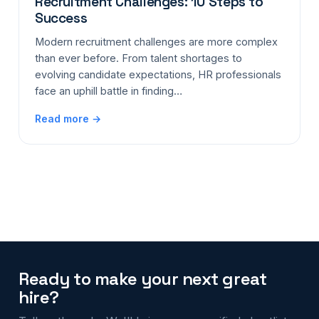
Recruitment Challenges: 10 Steps to
Success
Modern recruitment challenges are more complex
than ever before. From talent shortages to
evolving candidate expectations, HR professionals
face an uphill battle in finding…
Read more →
Ready to make your next great
hire?