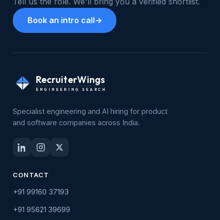
Tell us the role. We'll bring you a verified shortlist.
Book an intro call
→
RecruiterWings
ENGINEERING SEARCH
Specialist engineering and AI hiring for product
and software companies across India.
CONTACT
+91 99160 37193
+91 95621 39699