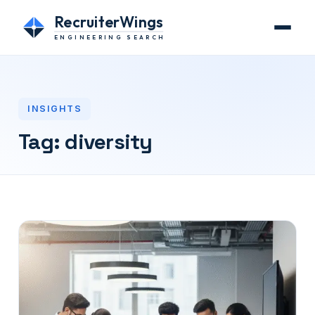
RecruiterWings
ENGINEERING SEARCH
INSIGHTS
Tag:
diversity