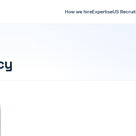
How we hire
Expertise
US Recrui
cy