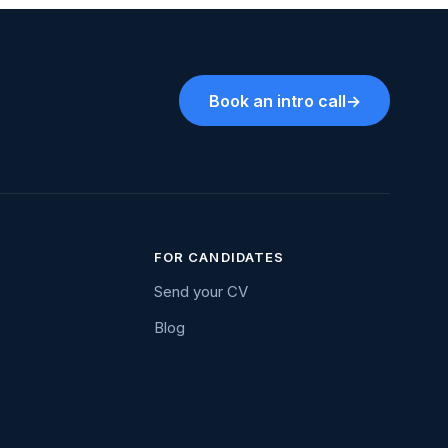
Book an intro call
→
FOR CANDIDATES
Send your CV
Blog