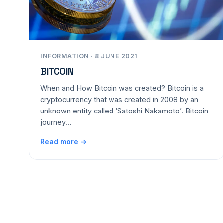
INFORMATION · 8 JUNE 2021
BITCOIN
When and How Bitcoin was created? Bitcoin is a
cryptocurrency that was created in 2008 by an
unknown entity called ‘Satoshi Nakamoto’. Bitcoin
journey…
Read more →