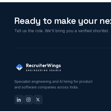
Ready to make your nex
Tell us the role. We'll bring you a verified shortlist.
RecruiterWings
ENGINEERING SEARCH
Specialist engineering and AI hiring for product
and software companies across India.