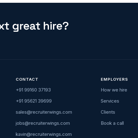
t great hire?
CONTACT
EMPLOYERS
+91 99160 37193
How we hire
+91 95621 39699
Services
sales@recruiterwings.com
Clients
jobs@recruiterwings.com
Book a call
kavin@recruiterwings.com