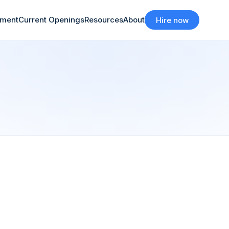
tment
Current Openings
Resources
About
Hire now