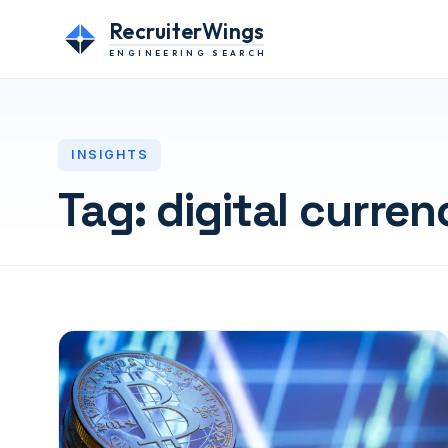
RecruiterWings
ENGINEERING SEARCH
INSIGHTS
Tag:
digital curren