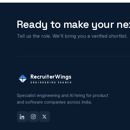
Ready to make your nex
Tell us the role. We'll bring you a verified shortlist.
RecruiterWings
ENGINEERING SEARCH
Specialist engineering and AI hiring for product
and software companies across India.