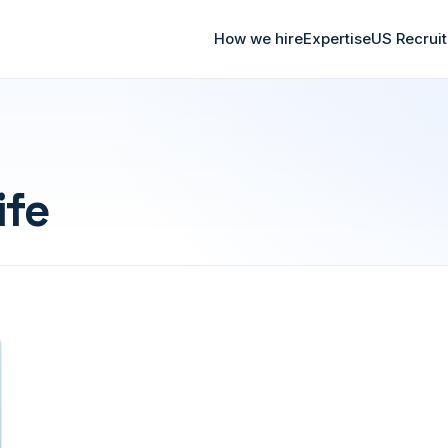
How we hire
Expertise
US Recrui
ife