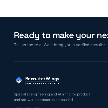
Ready to make your nex
Tell us the role. We'll bring you a verified shortlist.
RecruiterWings
ENGINEERING SEARCH
Specialist engineering and AI hiring for product
and software companies across India.