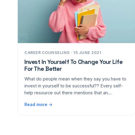
CAREER COUNSELING · 15 JUNE 2021
Invest In Yourself To Change Your Life
For The Better
What do people mean when they say you have to
invest in yourself to be successful?? Every self-
help resource out there mentions that an…
Read more →