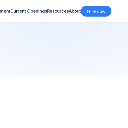
tment
Current Openings
Resources
About
Hire now