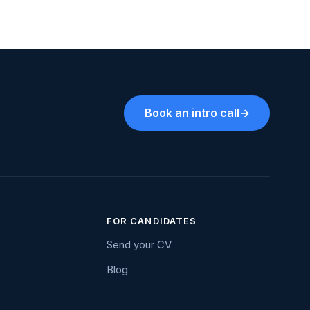
Book an intro call
→
FOR CANDIDATES
Send your CV
Blog