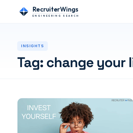
RecruiterWings
ENGINEERING SEARCH
INSIGHTS
Tag:
change your l