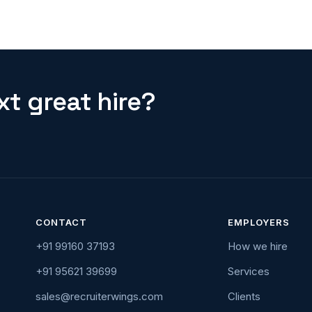
t great hire?
CONTACT
EMPLOYERS
+91 99160 37193
How we hire
+91 95621 39699
Services
sales@recruiterwings.com
Clients