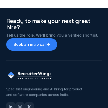
Ready to make your next great
hire?
Tell us the role. We'll bring you a verified shortlist.
Book an intro call
→
RecruiterWings
ENGINEERING SEARCH
Specialist engineering and AI hiring for product
and software companies across India.