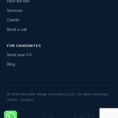
How we hire
Services
Clients
Book a call
FOR CANDIDATES
Send your CV
Blog
© 2026 Recruiter Wings Consultancy LLP. All rights reserved.
Terms
·
Contact