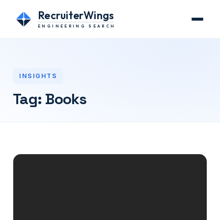
RecruiterWings
ENGINEERING SEARCH
INSIGHTS
Tag:
Books