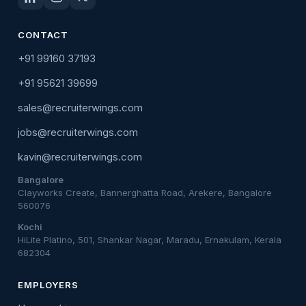
CONTACT
+91 99160 37193
+91 95621 39699
sales@recruiterwings.com
jobs@recruiterwings.com
kavin@recruiterwings.com
Bangalore
Clayworks Create, Bannerghatta Road, Arekere, Bangalore
560076
Kochi
HiLite Platino, 501, Shankar Nagar, Maradu, Ernakulam, Kerala
682304
EMPLOYERS