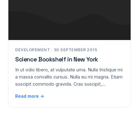
DEVELOPEMENT · 30 SEPTEMBER 2015
Science Bookshelf in New York
In ut odio libero, at vulputate urna. Nulla tristique mi
a massa convallis cursus. Nulla eu mi magna. Etiam
suscipit commodo gravida. Cras suscipit,…
Read more →