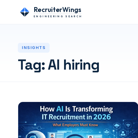
RecruiterWings
ENGINEERING SEARCH
INSIGHTS
Tag:
AI hiring