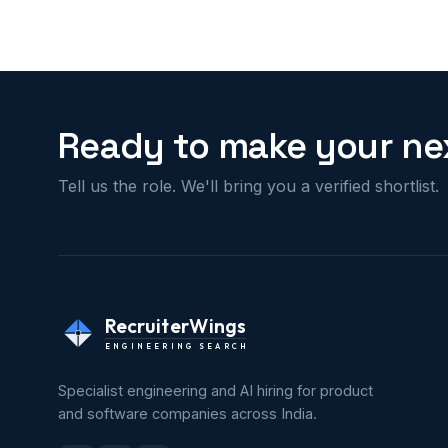
Ready to make your nex
Tell us the role. We'll bring you a verified shortlist.
RecruiterWings
ENGINEERING SEARCH
Specialist engineering and AI hiring for product
and software companies across India.