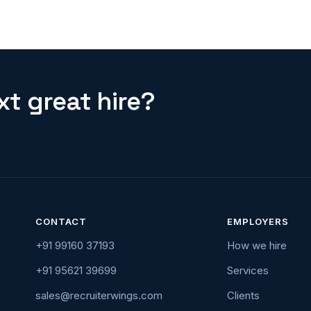
t great hire?
CONTACT
EMPLOYERS
+91 99160 37193
How we hire
+91 95621 39699
Services
sales@recruiterwings.com
Clients