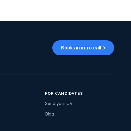
Book an intro call
→
FOR CANDIDATES
Send your CV
Blog