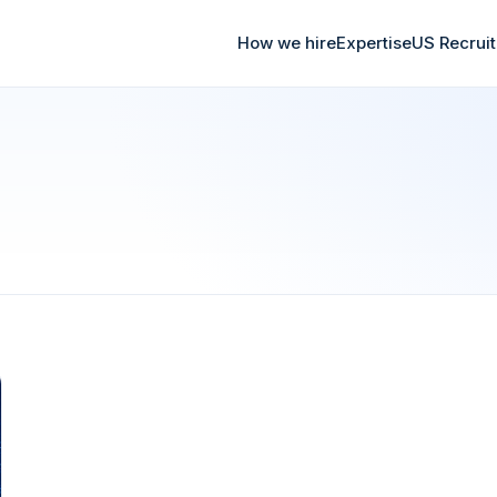
How we hire
Expertise
US Recrui