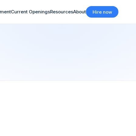
tment
Current Openings
Resources
About
Hire now