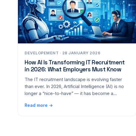
DEVELOPEMENT · 28 JANUARY 2026
How AI Is Transforming IT Recruitment
in 2026: What Employers Must Know
The IT recruitment landscape is evolving faster
than ever. In 2026, Artificial Intelligence (AI) is no
longer a “nice-to-have” — it has become a…
Read more →