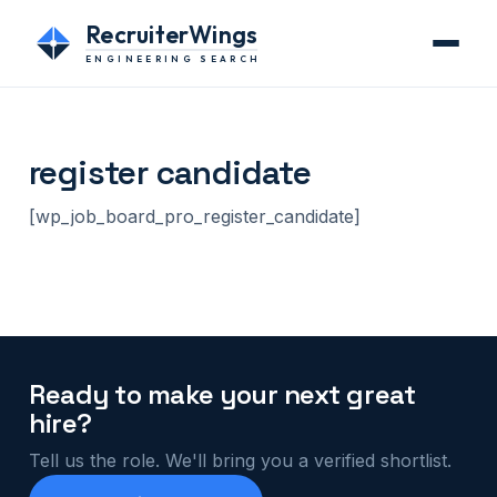
RecruiterWings
ENGINEERING SEARCH
register candidate
[wp_job_board_pro_register_candidate]
Ready to make your next great
hire?
Tell us the role. We'll bring you a verified shortlist.