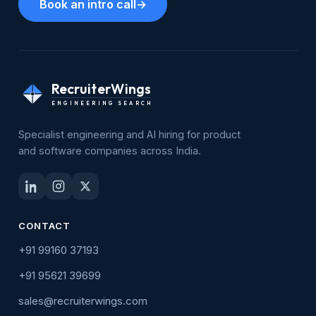
Book an intro call
→
RecruiterWings
ENGINEERING SEARCH
Specialist engineering and AI hiring for product
and software companies across India.
CONTACT
+91 99160 37193
+91 95621 39699
sales@recruiterwings.com