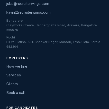
jobs@recruiterwings.com
kavin@recruiterwings.com
Bangalore
Clayworks Create, Bannerghatta Road, Arekere, Bangalore
560076
Kochi
HiLite Platino, 501, Shankar Nagar, Maradu, Ernakulam, Kerala
682304
EMPLOYERS
How we hire
Services
Clients
Book a call
FOR CANDIDATES