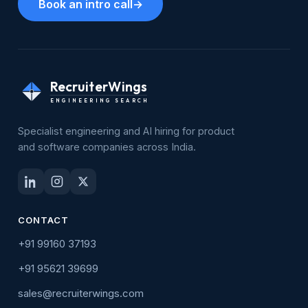
Book an intro call
→
RecruiterWings
ENGINEERING SEARCH
Specialist engineering and AI hiring for product
and software companies across India.
CONTACT
+91 99160 37193
+91 95621 39699
sales@recruiterwings.com