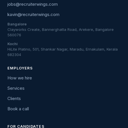
jobs@recruiterwings.com
kavin@recruiterwings.com
Bangalore
Clayworks Create, Bannerghatta Road, Arekere, Bangalore
560076
Kochi
HiLite Platino, 501, Shankar Nagar, Maradu, Ernakulam, Kerala
682304
EMPLOYERS
How we hire
Services
Clients
Book a call
FOR CANDIDATES