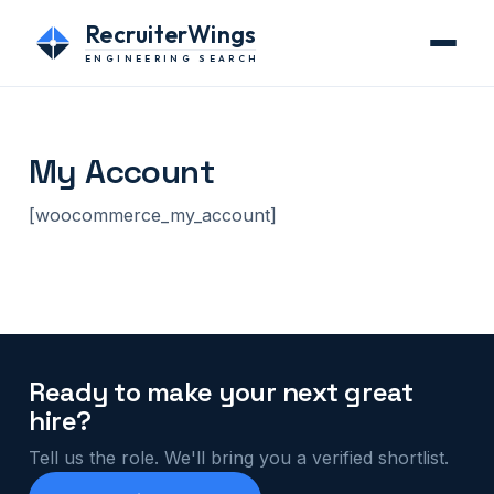
RecruiterWings
ENGINEERING SEARCH
My Account
[woocommerce_my_account]
Ready to make your next great
hire?
Tell us the role. We'll bring you a verified shortlist.