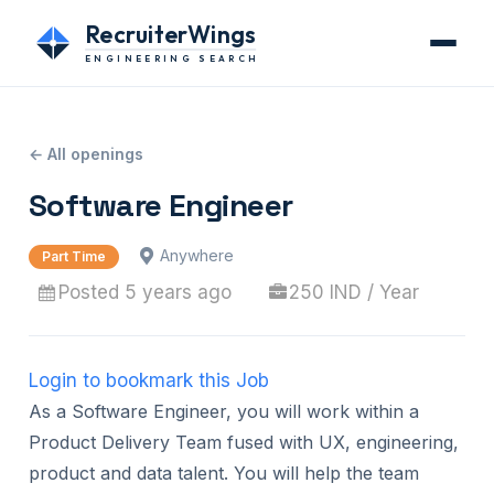
RecruiterWings
ENGINEERING SEARCH
← All openings
Software Engineer
Anywhere
Part Time
Posted 5 years ago
250 IND / Year
Login to bookmark this Job
As a Software Engineer, you will work within a
Product Delivery Team fused with UX, engineering,
product and data talent. You will help the team