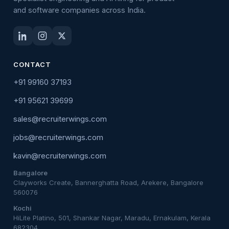
and software companies across India.
CONTACT
+91 99160 37193
+91 95621 39699
sales@recruiterwings.com
jobs@recruiterwings.com
kavin@recruiterwings.com
Bangalore
Clayworks Create, Bannerghatta Road, Arekere, Bangalore
560076
Kochi
HiLite Platino, 501, Shankar Nagar, Maradu, Ernakulam, Kerala
682304