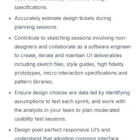
specifications.
Accurately estimate design tickets during
planning sessions.
Contribute to sketching sessions involving non-
designers and collaborate as a software engineer
to create, iterate and maintain UI deliverables
including sketch files, style guides, high fidelity
prototypes, micro interaction specifications and
pattern libraries.
Ensure design choices are data led by identifying
assumptions to test each sprint, and work with
the analysts in your team to plan moderated
usability test sessions.
Design pixel perfect responsive UI’s and
understand that adopting common interface