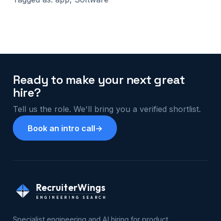
Ready to make your next great
hire?
Tell us the role. We'll bring you a verified shortlist.
Book an intro call
→
RecruiterWings
ENGINEERING SEARCH
Specialist engineering and AI hiring for product