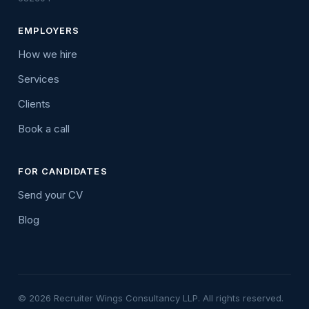
EMPLOYERS
How we hire
Services
Clients
Book a call
FOR CANDIDATES
Send your CV
Blog
© 2026 Recruiter Wings Consultancy LLP. All rights reserved.