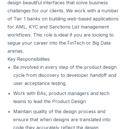
design beautiful interfaces that solve business
challenges for our clients. We work with a number
of Tier 1 banks on building web-based applications
for AML, KYC and Sanctions List management
workflows. This role is ideal if you are looking to
segue your career into the FinTech or Big Data
arenas.
Key Responsibilities
Be involved in every step of the product design
cycle from discovery to developer handoff and
user acceptance testing.
Work with BAs, product managers and tech
teams to lead the Product Design
Maintain quality of the design process and
ensure that when designs are translated into
code they accurately reflect the design