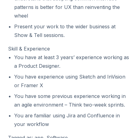
patterns is better for UX than reinventing the
wheel
Present your work to the wider business at
Show & Tell sessions.
Skill & Experience
You have at least 3 years’ experience working as
a Product Designer.
You have experience using Sketch and InVision
or Framer X
You have some previous experience working in
an agile environment – Think two-week sprints.
You are familiar using Jira and Confluence in
your workflow
Tagged as: app, Software