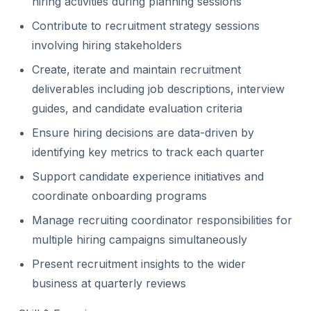
hiring activities during planning sessions
Contribute to recruitment strategy sessions
involving hiring stakeholders
Create, iterate and maintain recruitment
deliverables including job descriptions, interview
guides, and candidate evaluation criteria
Ensure hiring decisions are data-driven by
identifying key metrics to track each quarter
Support candidate experience initiatives and
coordinate onboarding programs
Manage recruiting coordinator responsibilities for
multiple hiring campaigns simultaneously
Present recruitment insights to the wider
business at quarterly reviews