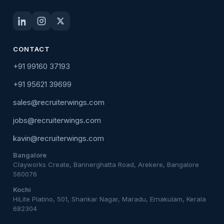
CONTACT
+91 99160 37193
+91 95621 39699
sales@recruiterwings.com
jobs@recruiterwings.com
kavin@recruiterwings.com
Bangalore
Clayworks Create, Bannerghatta Road, Arekere, Bangalore
560076
Kochi
HiLite Platino, 501, Shankar Nagar, Maradu, Ernakulam, Kerala
682304