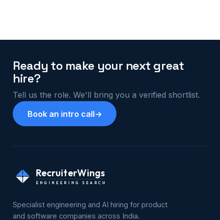
Ready to make your next great
hire?
Tell us the role. We'll bring you a verified shortlist.
Book an intro call
→
RecruiterWings
ENGINEERING SEARCH
Specialist engineering and AI hiring for product
and software companies across India.