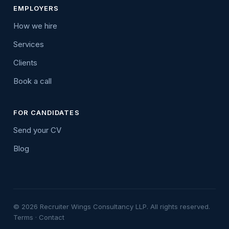
EMPLOYERS
How we hire
Services
Clients
Book a call
FOR CANDIDATES
Send your CV
Blog
© 2026 Recruiter Wings Consultancy LLP. All rights reserved.
Terms
·
Contact