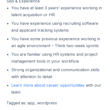
Skill & Experience
You have at least 3 years’ experience working in
talent acquisition or HR
You have experience using recruiting software
and applicant tracking systems
You have some previous experience working in
an agile environment – Think two-week sprints
You are familiar using HR systems and project
management tools in your workflow
Strong organizational and communication skills
with attention to detail
Learn more about career opportunities
with our
team
Tagged as: app, wordpress