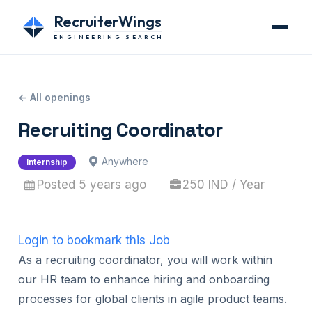
RecruiterWings
ENGINEERING SEARCH
← All openings
Recruiting Coordinator
Anywhere
Internship
Posted 5 years ago
250 IND / Year
Login to bookmark this Job
As a recruiting coordinator, you will work within
our HR team to enhance hiring and onboarding
processes for global clients in agile product teams.