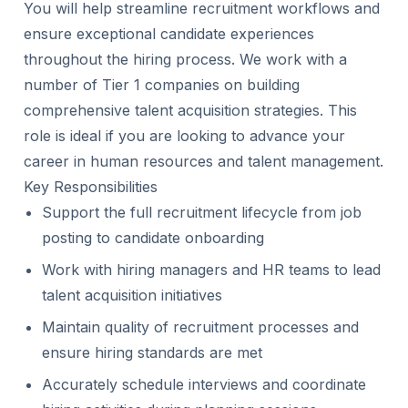
You will help streamline recruitment workflows and
ensure exceptional candidate experiences
throughout the hiring process. We work with a
number of Tier 1 companies on building
comprehensive talent acquisition strategies. This
role is ideal if you are looking to advance your
career in human resources and talent management.
Key Responsibilities
Support the full recruitment lifecycle from job
posting to candidate onboarding
Work with hiring managers and HR teams to lead
talent acquisition initiatives
Maintain quality of recruitment processes and
ensure hiring standards are met
Accurately schedule interviews and coordinate