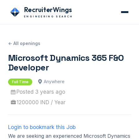
RecruiterWings
ENGINEERING SEARCH
← All openings
Microsoft Dynamics 365 F&O
Developer
Anywhere
Full Time
Posted 3 years ago
1200000 IND / Year
Login to bookmark this Job
We are seeking an experienced Microsoft Dynamics