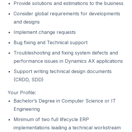
Provide solutions and estimations to the business
Consider global requirements for developments
and designs
Implement change requests
Bug fixing and Technical support
Troubleshooting and fixing system defects and
performance issues in Dynamics AX applications
Support writing technical design documents
(CRDD, SDD)
Your Profile:
Bachelor’s Degree in Computer Science or IT
Engineering
Minimum of two full lifecycle ERP
implementations leading a technical workstream