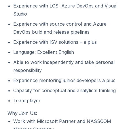
Experience with LCS, Azure DevOps and Visual
Studio
Experience with source control and Azure
DevOps build and release pipelines
Experience with ISV solutions – a plus
Language: Excellent English
Able to work independently and take personal
responsibility
Experience mentoring junior developers a plus
Capacity for conceptual and analytical thinking
Team player
Why Join Us:
Work with Microsoft Partner and NASSCOM