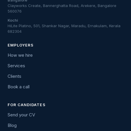
Bangalore
Clayworks Create, Bannerghatta Road, Arekere, Bangalore
560076
Kochi
HiLite Platino, 501, Shankar Nagar, Maradu, Ernakulam, Kerala
682304
EMPLOYERS
How we hire
Services
Clients
Book a call
FOR CANDIDATES
Send your CV
Blog