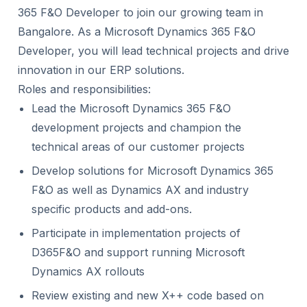
365 F&O Developer to join our growing team in
Bangalore. As a Microsoft Dynamics 365 F&O
Developer, you will lead technical projects and drive
innovation in our ERP solutions.
Roles and responsibilities:
Lead the Microsoft Dynamics 365 F&O
development projects and champion the
technical areas of our customer projects
Develop solutions for Microsoft Dynamics 365
F&O as well as Dynamics AX and industry
specific products and add-ons.
Participate in implementation projects of
D365F&O and support running Microsoft
Dynamics AX rollouts
Review existing and new X++ code based on