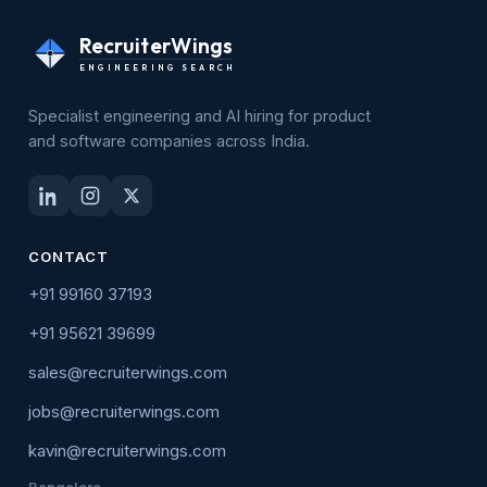
RecruiterWings
ENGINEERING SEARCH
Specialist engineering and AI hiring for product
and software companies across India.
CONTACT
+91 99160 37193
+91 95621 39699
sales@recruiterwings.com
jobs@recruiterwings.com
kavin@recruiterwings.com