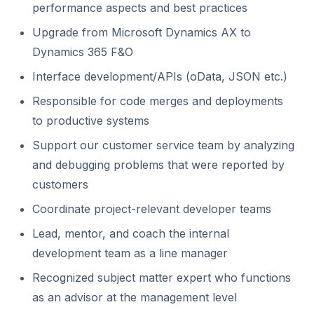
performance aspects and best practices
Upgrade from Microsoft Dynamics AX to
Dynamics 365 F&O
Interface development/APIs (oData, JSON etc.)
Responsible for code merges and deployments
to productive systems
Support our customer service team by analyzing
and debugging problems that were reported by
customers
Coordinate project-relevant developer teams
Lead, mentor, and coach the internal
development team as a line manager
Recognized subject matter expert who functions
as an advisor at the management level