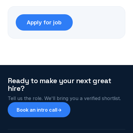
Ready to make your next great
hire?
Tell us the role. We'll bring you a verified shortlist.
Book an intro call
→