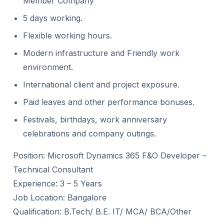
Member Company
5 days working.
Flexible working hours.
Modern infrastructure and Friendly work
environment.
International client and project exposure.
Paid leaves and other performance bonuses.
Festivals, birthdays, work anniversary
celebrations and company outings.
Position: Microsoft Dynamics 365 F&O Developer –
Technical Consultant
Experience: 3 – 5 Years
Job Location: Bangalore
Qualification: B.Tech/ B.E. IT/ MCA/ BCA/Other