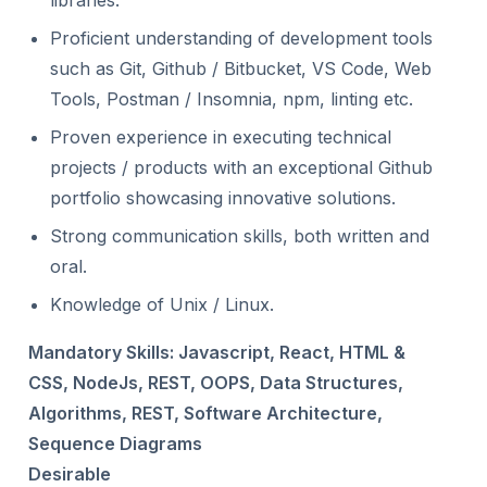
libraries.
Proficient understanding of development tools
such as Git, Github / Bitbucket, VS Code, Web
Tools, Postman / Insomnia, npm, linting etc.
Proven experience in executing technical
projects / products with an exceptional Github
portfolio showcasing innovative solutions.
Strong communication skills, both written and
oral.
Knowledge of Unix / Linux.
Mandatory Skills: Javascript, React, HTML &
CSS, NodeJs, REST, OOPS, Data Structures,
Algorithms, REST, Software Architecture,
Sequence Diagrams
Desirable