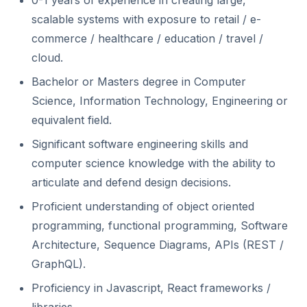
0-1 years of experience in creating large,
scalable systems with exposure to retail / e-
commerce / healthcare / education / travel /
cloud.
Bachelor or Masters degree in Computer
Science, Information Technology, Engineering or
equivalent field.
Significant software engineering skills and
computer science knowledge with the ability to
articulate and defend design decisions.
Proficient understanding of object oriented
programming, functional programming, Software
Architecture, Sequence Diagrams, APIs (REST /
GraphQL).
Proficiency in Javascript, React frameworks /