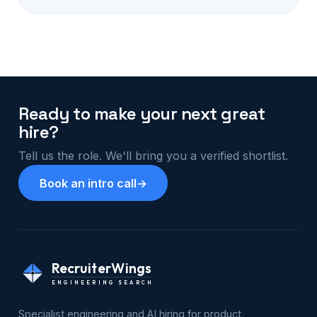
Ready to make your next great
hire?
Tell us the role. We'll bring you a verified shortlist.
Book an intro call
→
RecruiterWings
ENGINEERING SEARCH
Specialist engineering and AI hiring for product