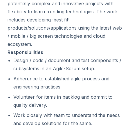
potentially complex and innovative projects with
flexibility to learn trending technologies. The work
includes developing ‘best fit’
products/solutions/applications using the latest web
/ mobile / big screen technologies and cloud
ecosystem.
Responsibilities
Design / code / document and test components /
subsystems in an Agile-Scrum setup.
Adherence to established agile process and
engineering practices.
Volunteer for items in backlog and commit to
quality delivery.
Work closely with team to understand the needs
and develop solutions for the same.