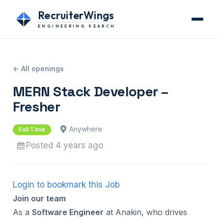
RecruiterWings
ENGINEERING SEARCH
← All openings
MERN Stack Developer –
Fresher
Anywhere
Full Time
Posted 4 years ago
Login to bookmark this Job
Join our team
As a
Software Engineer
at Anakin, who drives