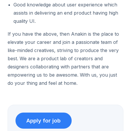
Good knowledge about user experience which
assists in delivering an end product having high
quality UI.
If you have the above, then Anakin is the place to
elevate your career and join a passionate team of
like-minded creatives, striving to produce the very
best. We are a product lab of creators and
designers collaborating with partners that are
empowering us to be awesome. With us, you just
do your thing and feel at home.