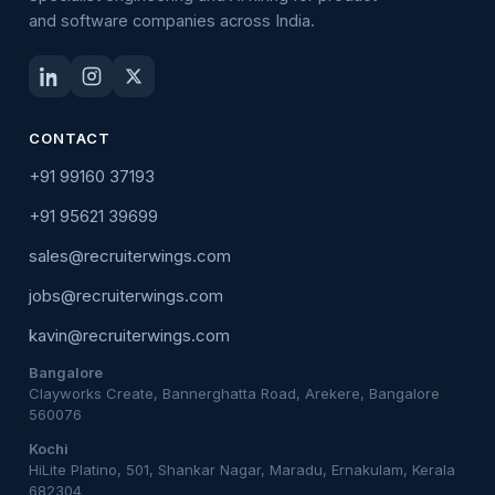
and software companies across India.
CONTACT
+91 99160 37193
+91 95621 39699
sales@recruiterwings.com
jobs@recruiterwings.com
kavin@recruiterwings.com
Bangalore
Clayworks Create, Bannerghatta Road, Arekere, Bangalore
560076
Kochi
HiLite Platino, 501, Shankar Nagar, Maradu, Ernakulam, Kerala
682304