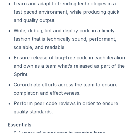
Learn and adapt to trending technologies in a
fast paced environment, while producing quick
and quality output.
Write, debug, lint and deploy code in a timely
fashion that is technically sound, performant,
scalable, and readable.
Ensure release of bug-free code in each iteration
and own as a team what’s released as part of the
Sprint.
Co-ordinate efforts across the team to ensure
completion and effectiveness.
Perform peer code reviews in order to ensure
quality standards.
Essentials