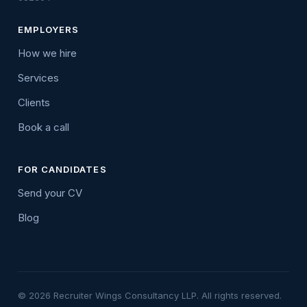
EMPLOYERS
How we hire
Services
Clients
Book a call
FOR CANDIDATES
Send your CV
Blog
© 2026 Recruiter Wings Consultancy LLP. All rights reserved.