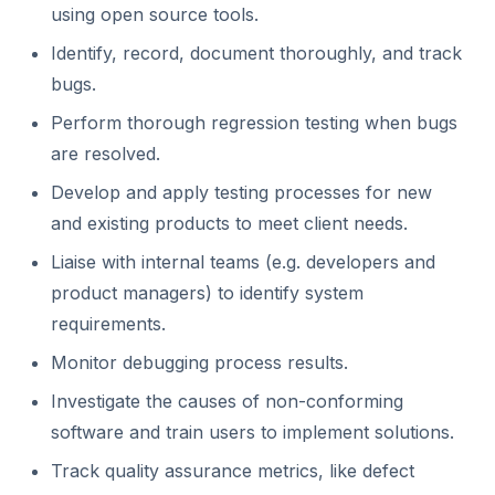
using open source tools.
Identify, record, document thoroughly, and track
bugs.
Perform thorough regression testing when bugs
are resolved.
Develop and apply testing processes for new
and existing products to meet client needs.
Liaise with internal teams (e.g. developers and
product managers) to identify system
requirements.
Monitor debugging process results.
Investigate the causes of non-conforming
software and train users to implement solutions.
Track quality assurance metrics, like defect