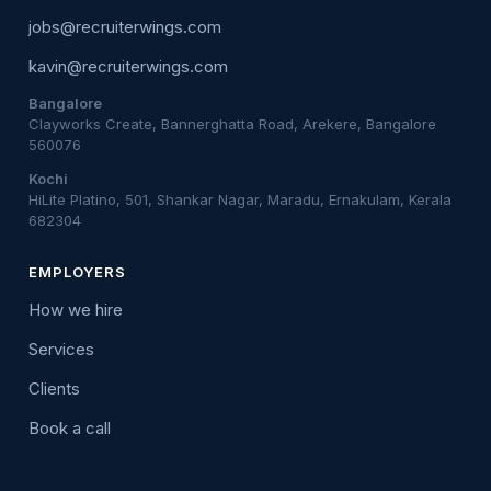
jobs@recruiterwings.com
kavin@recruiterwings.com
Bangalore
Clayworks Create, Bannerghatta Road, Arekere, Bangalore
560076
Kochi
HiLite Platino, 501, Shankar Nagar, Maradu, Ernakulam, Kerala
682304
EMPLOYERS
How we hire
Services
Clients
Book a call