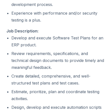
development process.
Experience with performance and/or security
testing is a plus.
Job Description:
Develop and execute Software Test Plans for an
ERP product.
Review requirements, specifications, and
technical design documents to provide timely and
meaningful feedback.
Create detailed, comprehensive, and well-
structured test plans and test cases.
Estimate, prioritize, plan and coordinate testing
activities.
Design, develop and execute automation scripts