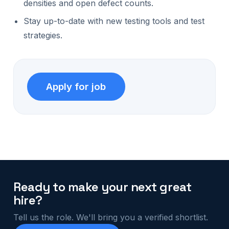
densities and open defect counts.
Stay up-to-date with new testing tools and test
strategies.
Ready to make your next great
hire?
Tell us the role. We'll bring you a verified shortlist.