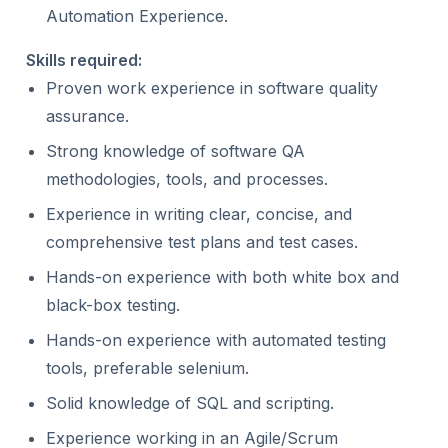
Automation Experience.
Skills required:
Proven work experience in software quality
assurance.
Strong knowledge of software QA
methodologies, tools, and processes.
Experience in writing clear, concise, and
comprehensive test plans and test cases.
Hands-on experience with both white box and
black-box testing.
Hands-on experience with automated testing
tools, preferable selenium.
Solid knowledge of SQL and scripting.
Experience working in an Agile/Scrum