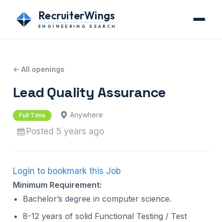
RecruiterWings
ENGINEERING SEARCH
← All openings
Lead Quality Assurance
Anywhere
Full Time
Posted 5 years ago
Login to bookmark this Job
Minimum Requirement:
Bachelor’s degree in computer science.
8-12 years of solid Functional Testing / Test