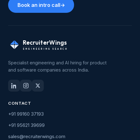
Book an intro call
→
RecruiterWings
ENGINEERING SEARCH
Specialist engineering and AI hiring for product
and software companies across India.
CONTACT
+91 99160 37193
+91 95621 39699
sales@recruiterwings.com