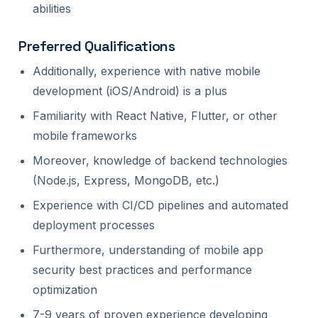
abilities
Preferred Qualifications
Additionally, experience with native mobile
development (iOS/Android) is a plus
Familiarity with React Native, Flutter, or other
mobile frameworks
Moreover, knowledge of backend technologies
(Node.js, Express, MongoDB, etc.)
Experience with CI/CD pipelines and automated
deployment processes
Furthermore, understanding of mobile app
security best practices and performance
optimization
7-9 years of proven experience developing