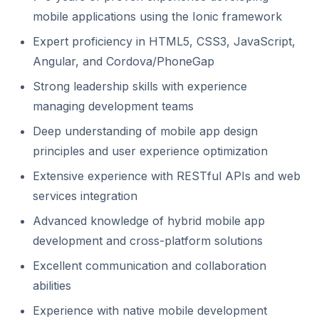
mobile applications using the Ionic framework
Expert proficiency in HTML5, CSS3, JavaScript,
Angular, and Cordova/PhoneGap
Strong leadership skills with experience
managing development teams
Deep understanding of mobile app design
principles and user experience optimization
Extensive experience with RESTful APIs and web
services integration
Advanced knowledge of hybrid mobile app
development and cross-platform solutions
Excellent communication and collaboration
abilities
Experience with native mobile development