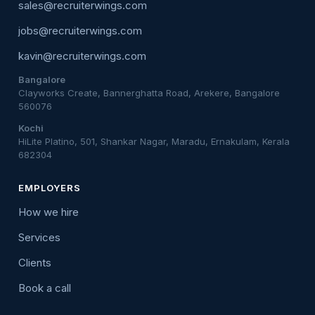
sales@recruiterwings.com
jobs@recruiterwings.com
kavin@recruiterwings.com
Bangalore
Clayworks Create, Bannerghatta Road, Arekere, Bangalore
560076
Kochi
HiLite Platino, 501, Shankar Nagar, Maradu, Ernakulam, Kerala
682304
EMPLOYERS
How we hire
Services
Clients
Book a call