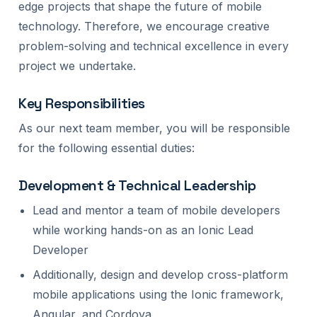
edge projects that shape the future of mobile
technology. Therefore, we encourage creative
problem-solving and technical excellence in every
project we undertake.
Key Responsibilities
As our next team member, you will be responsible
for the following essential duties:
Development & Technical Leadership
Lead and mentor a team of mobile developers
while working hands-on as an Ionic Lead
Developer
Additionally, design and develop cross-platform
mobile applications using the Ionic framework,
Angular, and Cordova