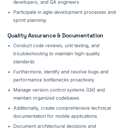
developers, and QA engineers
Participate in agile development processes and
sprint planning
Quality Assurance & Documentation
Conduct code reviews, unit testing, and
troubleshooting to maintain high-quality
standards
Furthermore, identify and resolve bugs and
performance bottlenecks proactively
Manage version control systems (Git) and
maintain organized codebases
Additionally, create comprehensive technical
documentation for mobile applications
Document architectural decisions and