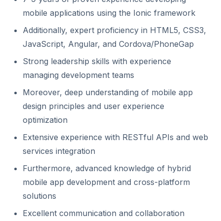
mobile applications using the Ionic framework
Additionally, expert proficiency in HTML5, CSS3,
JavaScript, Angular, and Cordova/PhoneGap
Strong leadership skills with experience
managing development teams
Moreover, deep understanding of mobile app
design principles and user experience
optimization
Extensive experience with RESTful APIs and web
services integration
Furthermore, advanced knowledge of hybrid
mobile app development and cross-platform
solutions
Excellent communication and collaboration