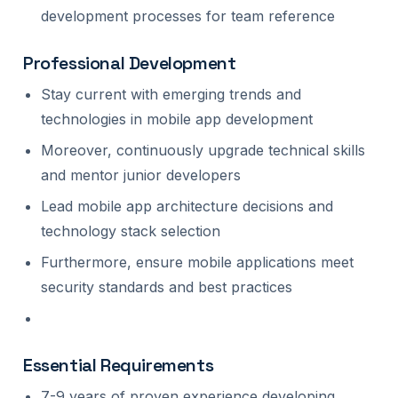
development processes for team reference
Professional Development
Stay current with emerging trends and
technologies in mobile app development
Moreover, continuously upgrade technical skills
and mentor junior developers
Lead mobile app architecture decisions and
technology stack selection
Furthermore, ensure mobile applications meet
security standards and best practices
Essential Requirements
7-9 years of proven experience developing