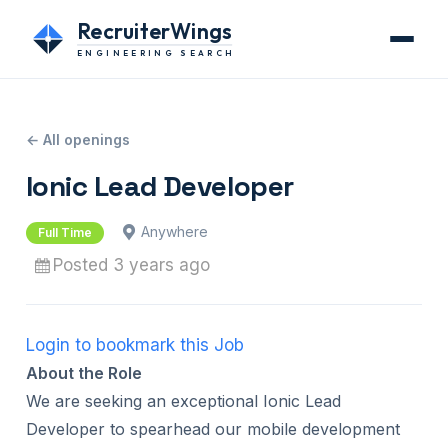
RecruiterWings
ENGINEERING SEARCH
← All openings
Ionic Lead Developer
Anywhere
Full Time
Posted 3 years ago
Login to bookmark this Job
About the Role
We are seeking an exceptional Ionic Lead
Developer to spearhead our mobile development