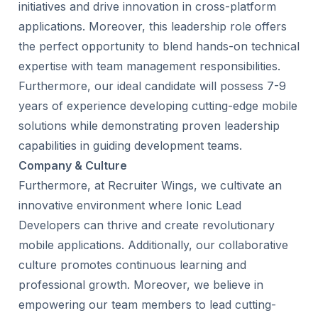
initiatives and drive innovation in cross-platform
applications. Moreover, this leadership role offers
the perfect opportunity to blend hands-on technical
expertise with team management responsibilities.
Furthermore, our ideal candidate will possess 7-9
years of experience developing cutting-edge mobile
solutions while demonstrating proven leadership
capabilities in guiding development teams.
Company & Culture
Furthermore, at Recruiter Wings, we cultivate an
innovative environment where Ionic Lead
Developers can thrive and create revolutionary
mobile applications. Additionally, our collaborative
culture promotes continuous learning and
professional growth. Moreover, we believe in
empowering our team members to lead cutting-