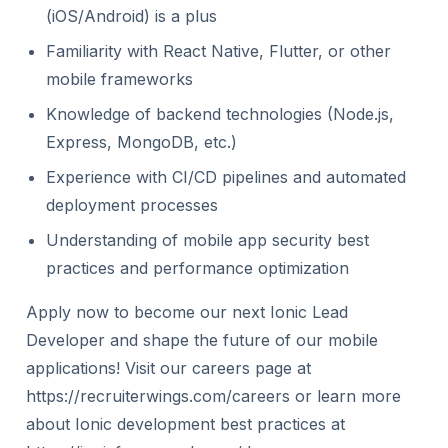
(iOS/Android) is a plus
Familiarity with React Native, Flutter, or other
mobile frameworks
Knowledge of backend technologies (Node.js,
Express, MongoDB, etc.)
Experience with CI/CD pipelines and automated
deployment processes
Understanding of mobile app security best
practices and performance optimization
Apply now to become our next Ionic Lead
Developer and shape the future of our mobile
applications! Visit our careers page at
https://recruiterwings.com/careers or learn more
about Ionic development best practices at