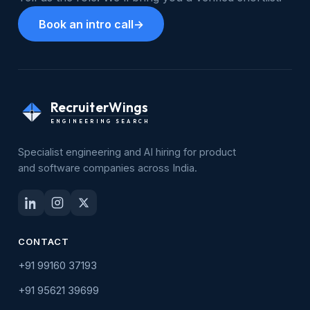
Book an intro call
→
RecruiterWings
ENGINEERING SEARCH
Specialist engineering and AI hiring for product
and software companies across India.
CONTACT
+91 99160 37193
+91 95621 39699