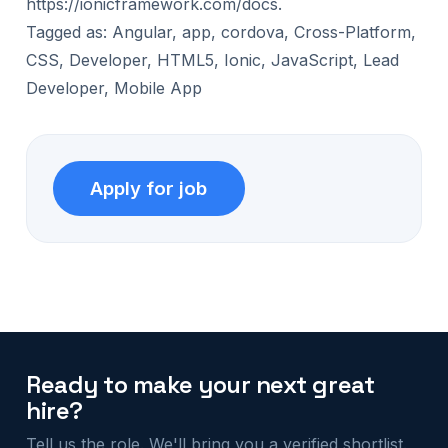
https://ionicframework.com/docs.
Tagged as: Angular, app, cordova, Cross-Platform,
CSS, Developer, HTML5, Ionic, JavaScript, Lead
Developer, Mobile App
Ready to make your next great
hire?
Tell us the role. We'll bring you a verified shortlist.