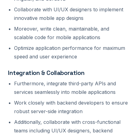
Collaborate with UI/UX designers to implement
innovative mobile app designs
Moreover, write clean, maintainable, and
scalable code for mobile applications
Optimize application performance for maximum
speed and user experience
Integration & Collaboration
Furthermore, integrate third-party APIs and
services seamlessly into mobile applications
Work closely with backend developers to ensure
robust server-side integration
Additionally, collaborate with cross-functional
teams including UI/UX designers, backend