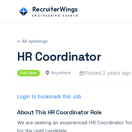
RecruiterWings
ENGINEERING SEARCH
← All openings
HR Coordinator
Posted 2 years ago
Anywhere
Full Time
Login to bookmark this Job
About This HR Coordinator Role
We are seeking an experienced HR Coordinator for o
for the right candidate.