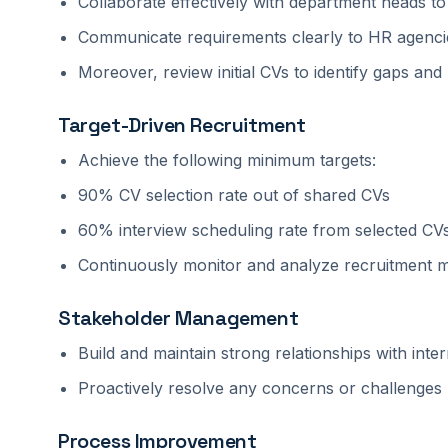
Collaborate effectively with department heads 
Communicate requirements clearly to HR agenci
Moreover, review initial CVs to identify gaps a
Target-Driven Recruitment
Achieve the following minimum targets:
90% CV selection rate out of shared CVs
60% interview scheduling rate from selected CV
Continuously monitor and analyze recruitment me
Stakeholder Management
Build and maintain strong relationships with int
Proactively resolve any concerns or challenges 
Process Improvement