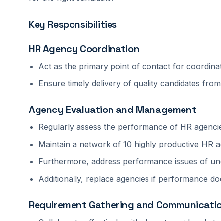
Key Responsibilities
HR Agency Coordination
Act as the primary point of contact for coordina
Ensure timely delivery of quality candidates fro
Agency Evaluation and Management
Regularly assess the performance of HR agenci
Maintain a network of 10 highly productive HR ag
Furthermore, address performance issues of un
Additionally, replace agencies if performance doe
Requirement Gathering and Communicati