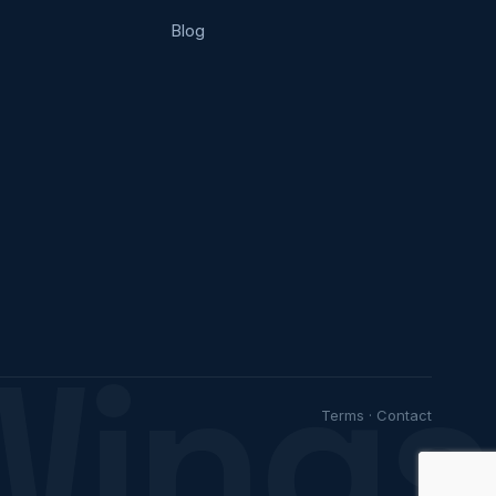
Blog
Wings
Terms
·
Contact