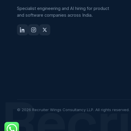
Specialist engineering and AI hiring for product
and software companies across India.
Recr
© 2026 Recruiter Wings Consultancy LLP. All rights reserved.