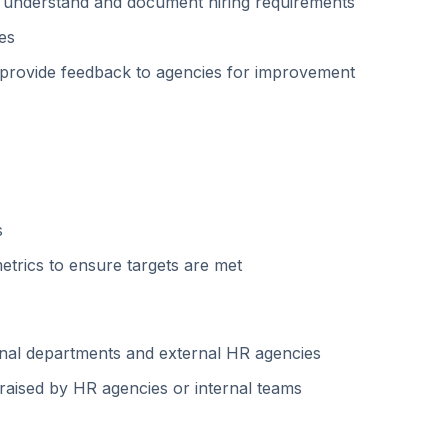
to understand and document hiring requirements
es
nd provide feedback to agencies for improvement
s
trics to ensure targets are met
ernal departments and external HR agencies
raised by HR agencies or internal teams