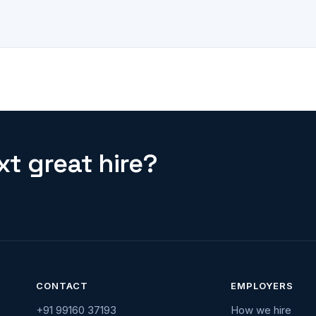
t great hire?
CONTACT
EMPLOYERS
+91 99160 37193
How we hire