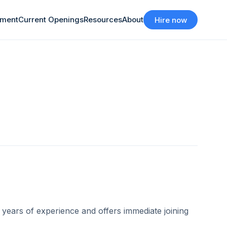
tment
Current Openings
Resources
About
Hire now
years of experience and offers immediate joining