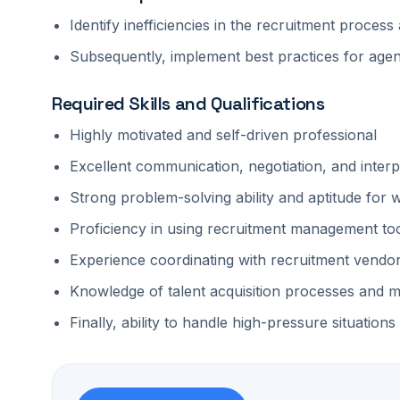
Identify inefficiencies in the recruitment proce
Subsequently, implement best practices for agen
Required Skills and Qualifications
Highly motivated and self-driven professional
Excellent communication, negotiation, and interpe
Strong problem-solving ability and aptitude for
Proficiency in using recruitment management too
Experience coordinating with recruitment vendo
Knowledge of talent acquisition processes and m
Finally, ability to handle high-pressure situations