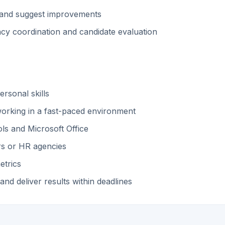
ss and suggest improvements
cy coordination and candidate evaluation
rsonal skills
 working in a fast-paced environment
ls and Microsoft Office
rs or HR agencies
etrics
 and deliver results within deadlines