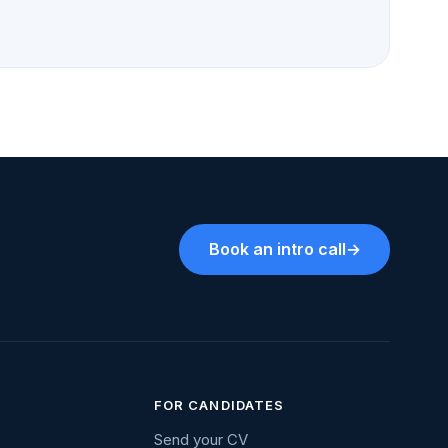
Book an intro call
→
FOR CANDIDATES
Send your CV