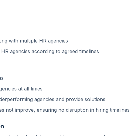
ting with multiple HR agencies
m HR agencies according to agreed timelines
es
encies at all times
derperforming agencies and provide solutions
s not improve, ensuring no disruption in hiring timelines
on