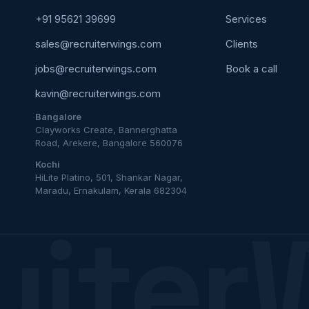
+91 95621 39699
Services
sales@recruiterwings.com
Clients
jobs@recruiterwings.com
Book a call
kavin@recruiterwings.com
Bangalore
Clayworks Create, Bannerghatta
Road, Arekere, Bangalore 560076
Kochi
HiLite Platino, 501, Shankar Nagar,
Maradu, Ernakulam, Kerala 682304
uiter