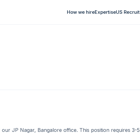
How we hire
Expertise
US Recrui
ur JP Nagar, Bangalore office. This position requires 3-5 