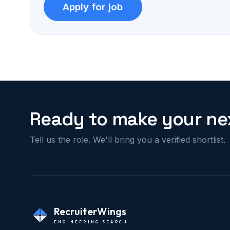
Ready to make your nex
Tell us the role. We'll bring you a verified shortlist.
RecruiterWings
ENGINEERING SEARCH