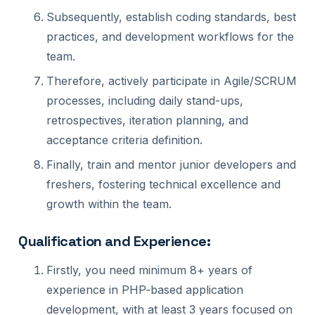
Subsequently, establish coding standards, best
practices, and development workflows for the
team.
Therefore, actively participate in Agile/SCRUM
processes, including daily stand-ups,
retrospectives, iteration planning, and
acceptance criteria definition.
Finally, train and mentor junior developers and
freshers, fostering technical excellence and
growth within the team.
Qualification and Experience:
Firstly, you need minimum 8+ years of
experience in PHP-based application
development, with at least 3 years focused on