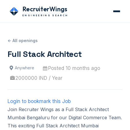
RecruiterWings
ENGINEERING SEARCH
← All openings
Full Stack Architect
Posted 10 months ago
Anywhere
2000000 IND / Year
Login to bookmark this Job
Join Recruiter Wings as a Full Stack Architect
Mumbai Bengaluru for our Digital Commerce Team.
This exciting Full Stack Architect Mumbai