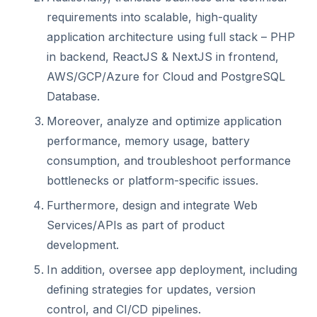
requirements into scalable, high-quality
application architecture using full stack – PHP
in backend, ReactJS & NextJS in frontend,
AWS/GCP/Azure for Cloud and PostgreSQL
Database.
Moreover, analyze and optimize application
performance, memory usage, battery
consumption, and troubleshoot performance
bottlenecks or platform-specific issues.
Furthermore, design and integrate Web
Services/APIs as part of product
development.
In addition, oversee app deployment, including
defining strategies for updates, version
control, and CI/CD pipelines.