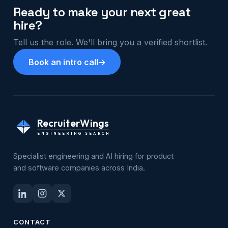
Ready to make your next great
hire?
Tell us the role. We'll bring you a verified shortlist.
Book an intro call
→
RecruiterWings
ENGINEERING SEARCH
Specialist engineering and AI hiring for product
and software companies across India.
CONTACT