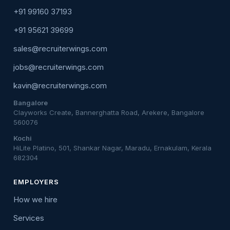
+91 99160 37193
+91 95621 39699
sales@recruiterwings.com
jobs@recruiterwings.com
kavin@recruiterwings.com
Bangalore
Clayworks Create, Bannerghatta Road, Arekere, Bangalore
560076
Kochi
HiLite Platino, 501, Shankar Nagar, Maradu, Ernakulam, Kerala
682304
EMPLOYERS
How we hire
Services