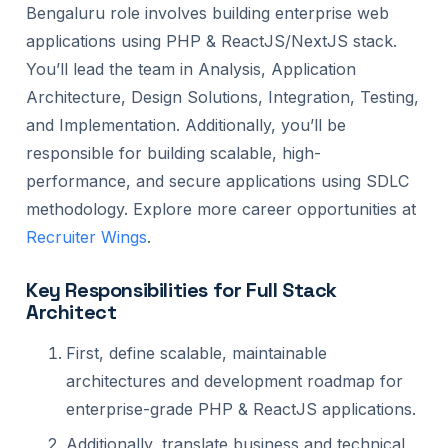
Bengaluru role involves building enterprise web
applications using PHP & ReactJS/NextJS stack.
You’ll lead the team in Analysis, Application
Architecture, Design Solutions, Integration, Testing,
and Implementation. Additionally, you’ll be
responsible for building scalable, high-
performance, and secure applications using SDLC
methodology. Explore more career opportunities at
Recruiter Wings
.
Key Responsibilities for Full Stack
Architect
First, define scalable, maintainable
architectures and development roadmap for
enterprise-grade PHP & ReactJS applications.
Additionally, translate business and technical