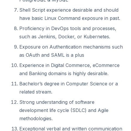
Shell Script experience desirable and should
have basic Linux Command exposure in past.
Proficiency in DevOps tools and processes,
such as Jenkins, Docker, or Kubernetes.
Exposure on Authentication mechanisms such
as OAuth and SAML is a plus
Experience in Digital Commerce, eCommerce
and Banking domains is highly desirable.
Bachelor’s degree in Computer Science or a
related stream.
Strong understanding of software
development life cycle (SDLC) and Agile
methodologies.
Exceptional verbal and written communication