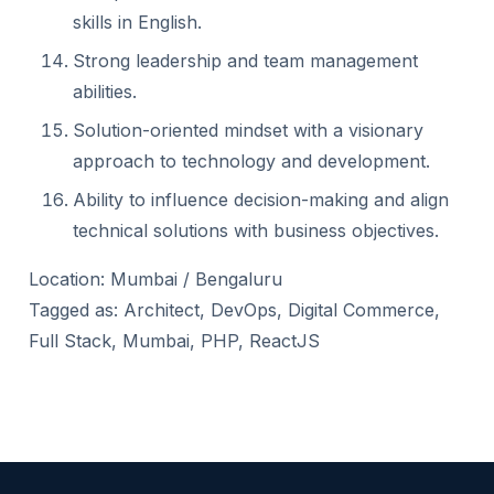
skills in English.
Strong leadership and team management
abilities.
Solution-oriented mindset with a visionary
approach to technology and development.
Ability to influence decision-making and align
technical solutions with business objectives.
Location: Mumbai / Bengaluru
Tagged as: Architect, DevOps, Digital Commerce,
Full Stack, Mumbai, PHP, ReactJS