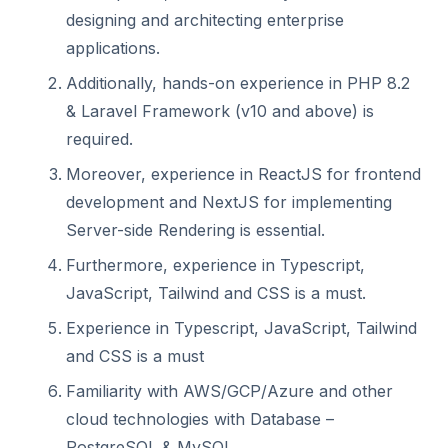
designing and architecting enterprise
applications.
Additionally, hands-on experience in PHP 8.2
& Laravel Framework (v10 and above) is
required.
Moreover, experience in ReactJS for frontend
development and NextJS for implementing
Server-side Rendering is essential.
Furthermore, experience in Typescript,
JavaScript, Tailwind and CSS is a must.
Experience in Typescript, JavaScript, Tailwind
and CSS is a must
Familiarity with AWS/GCP/Azure and other
cloud technologies with Database –
PostgreSQL & MySQL