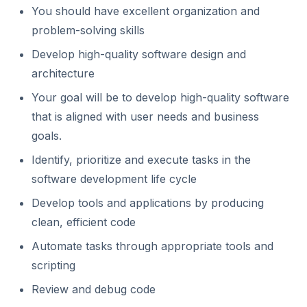
You should have excellent organization and
problem-solving skills
Develop high-quality software design and
architecture
Your goal will be to develop high-quality software
that is aligned with user needs and business
goals.
Identify, prioritize and execute tasks in the
software development life cycle
Develop tools and applications by producing
clean, efficient code
Automate tasks through appropriate tools and
scripting
Review and debug code