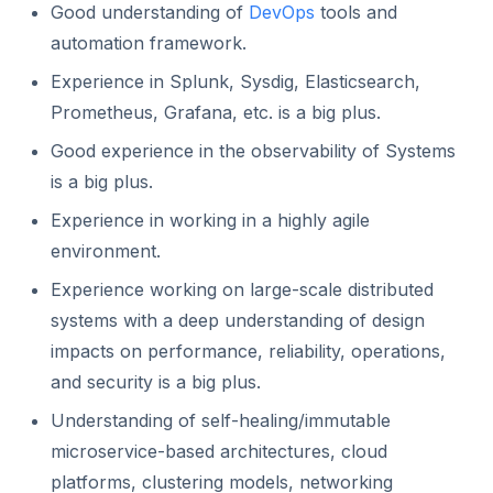
Good understanding of
DevOps
tools and
automation framework.
Experience in Splunk, Sysdig, Elasticsearch,
Prometheus, Grafana, etc. is a big plus.
Good experience in the observability of Systems
is a big plus.
Experience in working in a highly agile
environment.
Experience working on large-scale distributed
systems with a deep understanding of design
impacts on performance, reliability, operations,
and security is a big plus.
Understanding of self-healing/immutable
microservice-based architectures, cloud
platforms, clustering models, networking