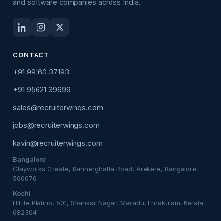
and software companies across India.
CONTACT
+91 99160 37193
+91 95621 39699
sales@recruiterwings.com
jobs@recruiterwings.com
kavin@recruiterwings.com
Bangalore
Clayworks Create, Bannerghatta Road, Arekere, Bangalore
560076
Kochi
HiLite Platino, 501, Shankar Nagar, Maradu, Ernakulam, Kerala
682304