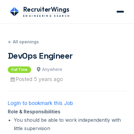
RecruiterWings
ENGINEERING SEARCH
← All openings
DevOps Engineer
Anywhere
Full Time
Posted 5 years ago
Login to bookmark this Job
Role & Responsibilities
You should be able to work independently with
little supervision