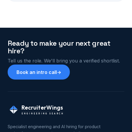
Ready to make your next great
hire?
Tell us the role. We'll bring you a verified shortlist.
Book an intro call
→
RecruiterWings
ENGINEERING SEARCH
Specialist engineering and AI hiring for product