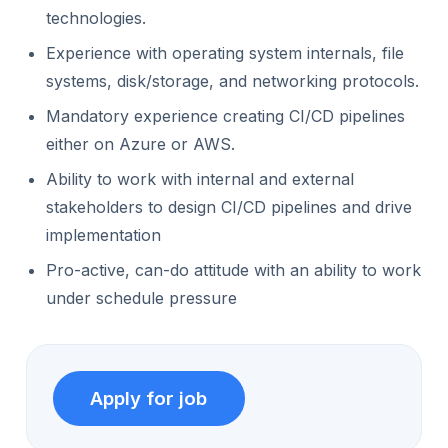
technologies.
Experience with operating system internals, file
systems, disk/storage, and networking protocols.
Mandatory experience creating CI/CD pipelines
either on Azure or AWS.
Ability to work with internal and external
stakeholders to design CI/CD pipelines and drive
implementation
Pro-active, can-do attitude with an ability to work
under schedule pressure