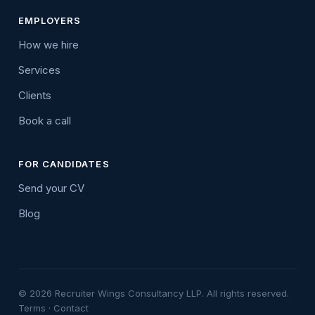
EMPLOYERS
How we hire
Services
Clients
Book a call
FOR CANDIDATES
Send your CV
Blog
© 2026 Recruiter Wings Consultancy LLP. All rights reserved.
Terms
·
Contact