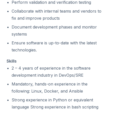
Perform validation and verification testing
Collaborate with internal teams and vendors to
fix and improve products
Document development phases and monitor
systems
Ensure software is up-to-date with the latest
technologies.
Skills
2 – 4 years of experience in the software
development industry in DevOps/SRE
Mandatory, hands-on experience in the
following: Linux, Docker, and Ansible
Strong experience in Python or equivalent
language Strong experience in bash scripting