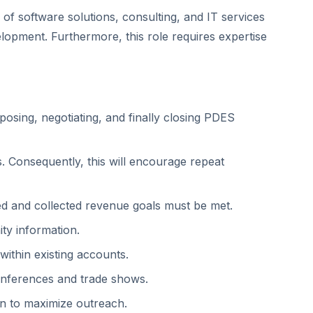
 of software solutions, consulting, and IT services
elopment. Furthermore, this role requires expertise
oposing, negotiating, and finally closing PDES
s. Consequently, this will encourage repeat
zed and collected revenue goals must be met.
ty information.
ithin existing accounts.
onferences and trade shows.
on to maximize outreach.