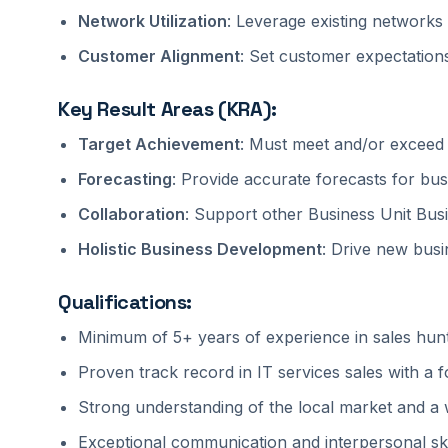
Network Utilization
: Leverage existing networks 
Customer Alignment
: Set customer expectations
Key Result Areas (KRA):
Target Achievement
: Must meet and/or exceed q
Forecasting
: Provide accurate forecasts for bus
Collaboration
: Support other Business Unit Bu
Holistic Business Development
: Drive new busin
Qualifications:
Minimum of 5+ years of experience in sales hunt
Proven track record in IT services sales with a 
Strong understanding of the local market and a 
Exceptional communication and interpersonal skil