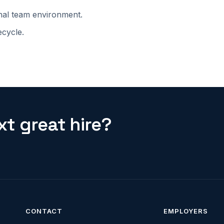
onal team environment.
ecycle.
t great hire?
CONTACT
EMPLOYERS