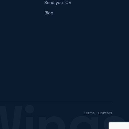
Send your CV
Blog
Wings
Terms
·
Contact