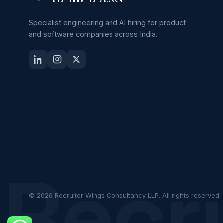
ENGINEERING SEARCH
Specialist engineering and AI hiring for product
and software companies across India.
Recr
© 2026 Recruiter Wings Consultancy LLP. All rights reserved.