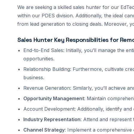
We are seeking a skilled sales hunter for our EdTech
within our PDES division. Additionally, the ideal c
from lead generation to closing deals. Moreover, yo
Sales Hunter Key Responsibilities for Rem
End-to-End Sales: Initially, you’ll manage the ent
opportunities.
Relationship Building: Furthermore, cultivate cr
business.
Revenue Generation: Similarly, you’ll achieve a
Opportunity Management
: Maintain comprehens
Account Development: Additionally, identify and
Industry Representation
: Attend and represent
Channel Strategy
: Implement a comprehensive c