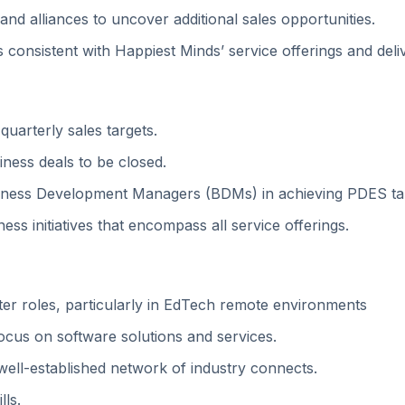
and alliances to uncover additional sales opportunities.
 consistent with Happiest Minds’ service offerings and delive
uarterly sales targets.
iness deals to be closed.
siness Development Managers (BDMs) in achieving PDES ta
ess initiatives that encompass all service offerings.
er roles, particularly in EdTech remote environments
focus on software solutions and services.
well-established network of industry connects.
ls.