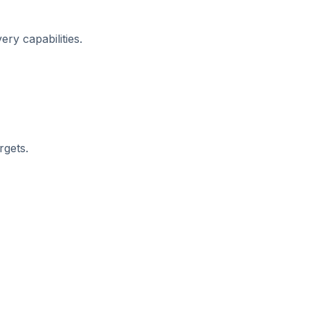
ry capabilities.
rgets.