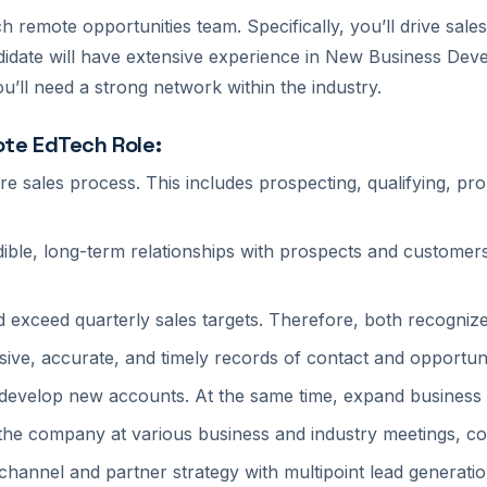
 remote opportunities team. Specifically, you’ll drive sales
andidate will have extensive experience in New Business Dev
u’ll need a strong network within the industry.
ote EdTech Role:
ire sales process. This includes prospecting, qualifying, pr
edible, long-term relationships with prospects and customer
nd exceed quarterly sales targets. Therefore, both recogni
ive, accurate, and timely records of contact and opportuni
 develop new accounts. At the same time, expand business w
 the company at various business and industry meetings, c
hannel and partner strategy with multipoint lead generati