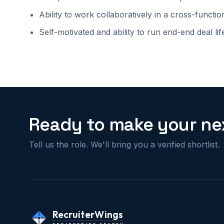
Ability to work collaboratively in a cross-functi
Self-motivated and ability to run end-end deal lif
Ready to make your nex
Tell us the role. We'll bring you a verified shortlist.
RecruiterWings