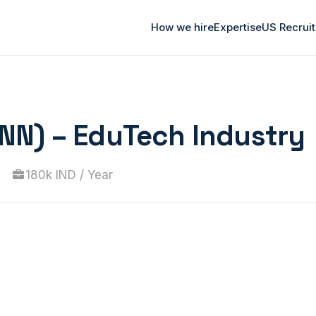
How we hire
Expertise
US Recrui
-NN) – EduTech Industry
180k IND / Year