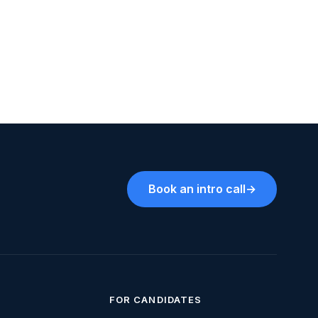
Book an intro call
→
FOR CANDIDATES