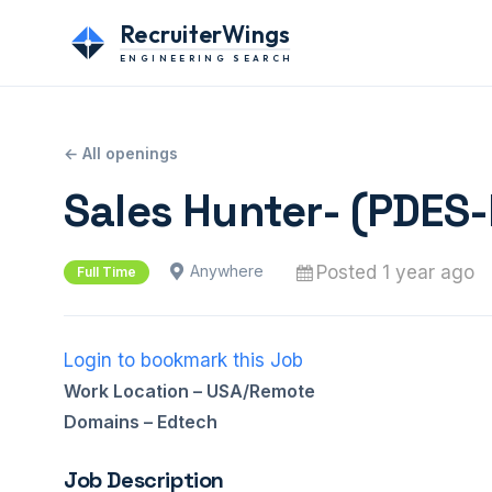
RecruiterWings
ENGINEERING SEARCH
← All openings
Sales Hunter- (PDES
Posted 1 year ago
Anywhere
Full Time
Login to bookmark this Job
Work Location – USA/Remote
Domains – Edtech
Job Description