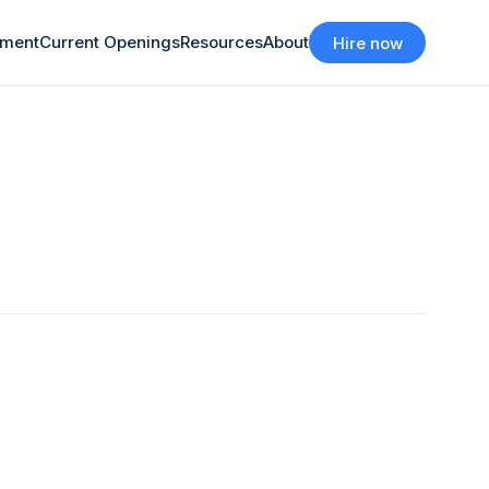
tment
Current Openings
Resources
About
Hire now