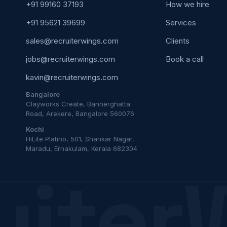
+91 99160 37193
How we hire
+91 95621 39699
Services
sales@recruiterwings.com
Clients
jobs@recruiterwings.com
Book a call
kavin@recruiterwings.com
Bangalore
Clayworks Create, Bannerghatta
Road, Arekere, Bangalore 560076
Kochi
HiLite Platino, 501, Shankar Nagar,
Maradu, Ernakulam, Kerala 682304
uiter