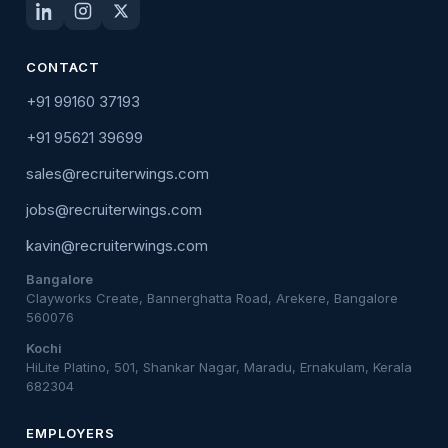
CONTACT
+91 99160 37193
+91 95621 39699
sales@recruiterwings.com
jobs@recruiterwings.com
kavin@recruiterwings.com
Bangalore
Clayworks Create, Bannerghatta Road, Arekere, Bangalore
560076
Kochi
HiLite Platino, 501, Shankar Nagar, Maradu, Ernakulam, Kerala
682304
EMPLOYERS