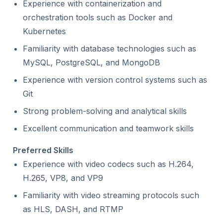
Experience with containerization and
orchestration tools such as Docker and
Kubernetes
Familiarity with database technologies such as
MySQL, PostgreSQL, and MongoDB
Experience with version control systems such as
Git
Strong problem-solving and analytical skills
Excellent communication and teamwork skills
Preferred Skills
Experience with video codecs such as H.264,
H.265, VP8, and VP9
Familiarity with video streaming protocols such
as HLS, DASH, and RTMP