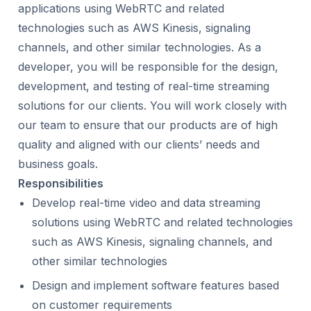
applications using WebRTC and related
technologies such as AWS Kinesis, signaling
channels, and other similar technologies. As a
developer, you will be responsible for the design,
development, and testing of real-time streaming
solutions for our clients. You will work closely with
our team to ensure that our products are of high
quality and aligned with our clients’ needs and
business goals.
Responsibilities
Develop real-time video and data streaming
solutions using WebRTC and related technologies
such as AWS Kinesis, signaling channels, and
other similar technologies
Design and implement software features based
on customer requirements