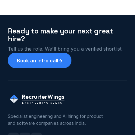
Ready to make your next great
hire?
Tell us the role. We'll bring you a verified shortlist.
Book an intro call
→
RecruiterWings
ENGINEERING SEARCH
Specialist engineering and AI hiring for product
and software companies across India.