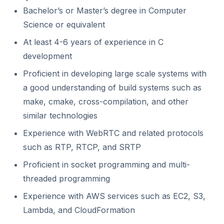
Bachelor’s or Master’s degree in Computer
Science or equivalent
At least 4-6 years of experience in C
development
Proficient in developing large scale systems with
a good understanding of build systems such as
make, cmake, cross-compilation, and other
similar technologies
Experience with WebRTC and related protocols
such as RTP, RTCP, and SRTP
Proficient in socket programming and multi-
threaded programming
Experience with AWS services such as EC2, S3,
Lambda, and CloudFormation