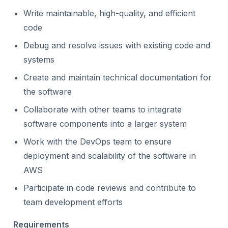
Write maintainable, high-quality, and efficient
code
Debug and resolve issues with existing code and
systems
Create and maintain technical documentation for
the software
Collaborate with other teams to integrate
software components into a larger system
Work with the DevOps team to ensure
deployment and scalability of the software in
AWS
Participate in code reviews and contribute to
team development efforts
Requirements