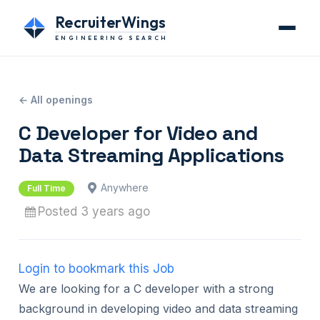
RecruiterWings
ENGINEERING SEARCH
← All openings
C Developer for Video and
Data Streaming Applications
Anywhere
Full Time
Posted 3 years ago
Login to bookmark this Job
We are looking for a C developer with a strong
background in developing video and data streaming