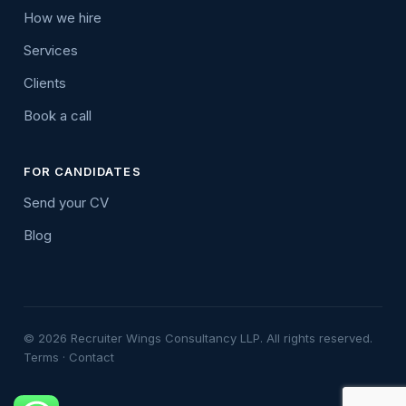
How we hire
Services
Clients
Book a call
FOR CANDIDATES
Send your CV
Blog
© 2026 Recruiter Wings Consultancy LLP. All rights reserved.
Terms
·
Contact