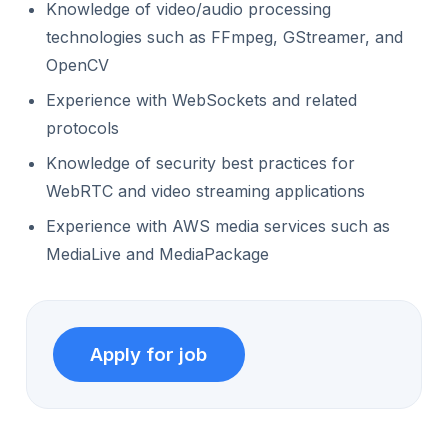
Knowledge of video/audio processing
technologies such as FFmpeg, GStreamer, and
OpenCV
Experience with WebSockets and related
protocols
Knowledge of security best practices for
WebRTC and video streaming applications
Experience with AWS media services such as
MediaLive and MediaPackage