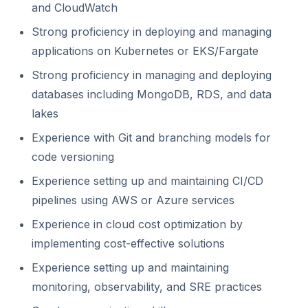
and CloudWatch
Strong proficiency in deploying and managing
applications on Kubernetes or EKS/Fargate
Strong proficiency in managing and deploying
databases including MongoDB, RDS, and data
lakes
Experience with Git and branching models for
code versioning
Experience setting up and maintaining CI/CD
pipelines using AWS or Azure services
Experience in cloud cost optimization by
implementing cost-effective solutions
Experience setting up and maintaining
monitoring, observability, and SRE practices