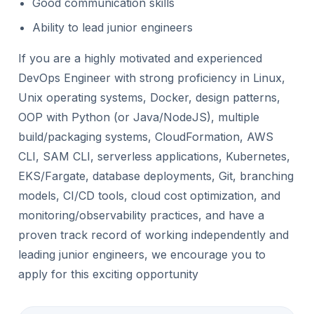
Good communication skills
Ability to lead junior engineers
If you are a highly motivated and experienced
DevOps Engineer with strong proficiency in Linux,
Unix operating systems, Docker, design patterns,
OOP with Python (or Java/NodeJS), multiple
build/packaging systems, CloudFormation, AWS
CLI, SAM CLI, serverless applications, Kubernetes,
EKS/Fargate, database deployments, Git, branching
models, CI/CD tools, cloud cost optimization, and
monitoring/observability practices, and have a
proven track record of working independently and
leading junior engineers, we encourage you to
apply for this exciting opportunity