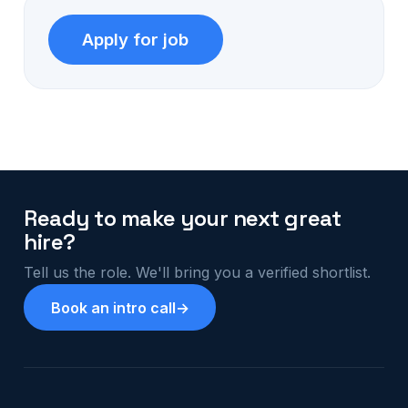
Ready to make your next great
hire?
Tell us the role. We'll bring you a verified shortlist.
Book an intro call
→