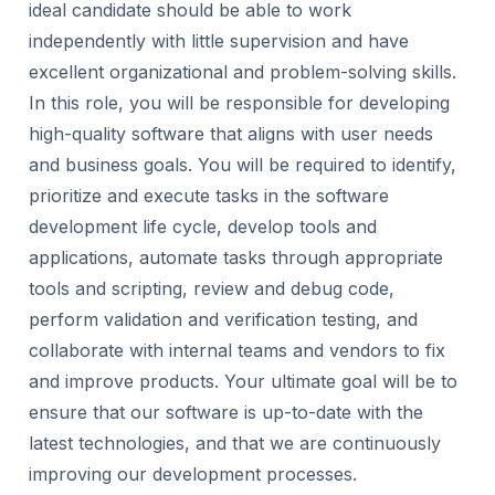
ideal candidate should be able to work
independently with little supervision and have
excellent organizational and problem-solving skills.
In this role, you will be responsible for developing
high-quality software that aligns with user needs
and business goals. You will be required to identify,
prioritize and execute tasks in the software
development life cycle, develop tools and
applications, automate tasks through appropriate
tools and scripting, review and debug code,
perform validation and verification testing, and
collaborate with internal teams and vendors to fix
and improve products. Your ultimate goal will be to
ensure that our software is up-to-date with the
latest technologies, and that we are continuously
improving our development processes.