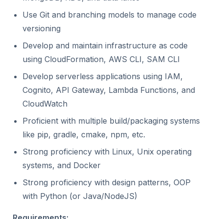
Use Git and branching models to manage code
versioning
Develop and maintain infrastructure as code
using CloudFormation, AWS CLI, SAM CLI
Develop serverless applications using IAM,
Cognito, API Gateway, Lambda Functions, and
CloudWatch
Proficient with multiple build/packaging systems
like pip, gradle, cmake, npm, etc.
Strong proficiency with Linux, Unix operating
systems, and Docker
Strong proficiency with design patterns, OOP
with Python (or Java/NodeJS)
Requirements: