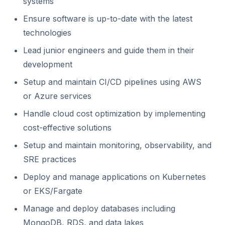
systems
Ensure software is up-to-date with the latest
technologies
Lead junior engineers and guide them in their
development
Setup and maintain CI/CD pipelines using AWS
or Azure services
Handle cloud cost optimization by implementing
cost-effective solutions
Setup and maintain monitoring, observability, and
SRE practices
Deploy and manage applications on Kubernetes
or EKS/Fargate
Manage and deploy databases including
MongoDB, RDS, and data lakes