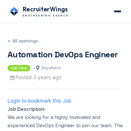
RecruiterWings
ENGINEERING SEARCH
← All openings
Automation DevOps Engineer
Anywhere
Full Time
Posted 3 years ago
Login to bookmark this Job
Job Description:
We are looking for a highly motivated and
experienced DevOps Engineer to join our team. The