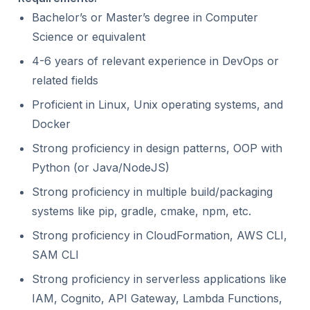
Bachelor’s or Master’s degree in Computer
Science or equivalent
4-6 years of relevant experience in DevOps or
related fields
Proficient in Linux, Unix operating systems, and
Docker
Strong proficiency in design patterns, OOP with
Python (or Java/NodeJS)
Strong proficiency in multiple build/packaging
systems like pip, gradle, cmake, npm, etc.
Strong proficiency in CloudFormation, AWS CLI,
SAM CLI
Strong proficiency in serverless applications like
IAM, Cognito, API Gateway, Lambda Functions,