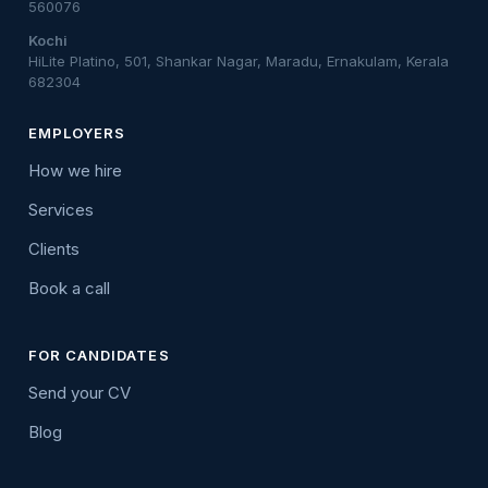
560076
Kochi
HiLite Platino, 501, Shankar Nagar, Maradu, Ernakulam, Kerala
682304
EMPLOYERS
How we hire
Services
Clients
Book a call
FOR CANDIDATES
Send your CV
Blog