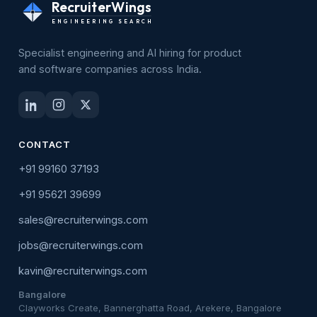
RecruiterWings
ENGINEERING SEARCH
Specialist engineering and AI hiring for product
and software companies across India.
CONTACT
+91 99160 37193
+91 95621 39699
sales@recruiterwings.com
jobs@recruiterwings.com
kavin@recruiterwings.com
Bangalore
Clayworks Create, Bannerghatta Road, Arekere, Bangalore