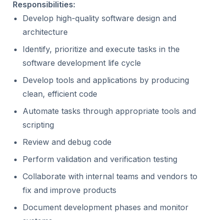
Responsibilities:
Develop high-quality software design and
architecture
Identify, prioritize and execute tasks in the
software development life cycle
Develop tools and applications by producing
clean, efficient code
Automate tasks through appropriate tools and
scripting
Review and debug code
Perform validation and verification testing
Collaborate with internal teams and vendors to
fix and improve products
Document development phases and monitor