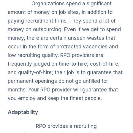
Organizations spend a significant
amount of money on job sites, in addition to
paying recruitment firms. They spend a lot of
money on outsourcing. Even if we get to spend
money, there are certain unseen wastes that
occur in the form of protracted vacancies and
low recruiting quality. RPO providers are
frequently judged on time-to-hire, cost-of-hire,
and quality-of-hire; their job is to guarantee that
permanent openings do not go unfilled for
months. Your RPO provider will guarantee that
you employ and keep the finest people.
Adaptability
RPO provides a recruiting