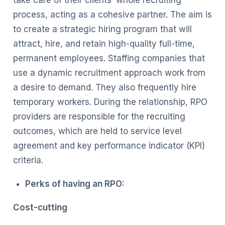
process, acting as a cohesive partner. The aim is
to create a strategic hiring program that will
attract, hire, and retain high-quality full-time,
permanent employees. Staffing companies that
use a dynamic recruitment approach work from
a desire to demand. They also frequently hire
temporary workers. During the relationship, RPO
providers are responsible for the recruiting
outcomes, which are held to service level
agreement and key performance indicator (KPI)
criteria.
Perks of having an RPO:
Cost-cutting