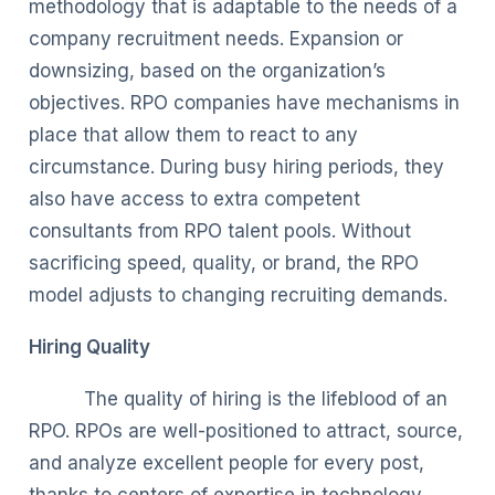
methodology that is adaptable to the needs of a
company recruitment needs. Expansion or
downsizing, based on the organization’s
objectives. RPO companies have mechanisms in
place that allow them to react to any
circumstance. During busy hiring periods, they
also have access to extra competent
consultants from RPO talent pools. Without
sacrificing speed, quality, or brand, the RPO
model adjusts to changing recruiting demands.
Hiring Quality
The quality of hiring is the lifeblood of an
RPO. RPOs are well-positioned to attract, source,
and analyze excellent people for every post,
thanks to centers of expertise in technology,