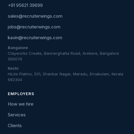
+91 95621 39699
sales@recruiterwings.com
jobs@recruiterwings.com
kavin@recruiterwings.com
Bangalore
Clayworks Create, Bannerghatta Road, Arekere, Bangalore
560076
Kochi
HiLite Platino, 501, Shankar Nagar, Maradu, Ernakulam, Kerala
682304
EMPLOYERS
How we hire
Services
Clients