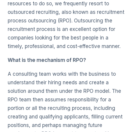
resources to do so, we frequently resort to
outsourced recruiting, also known as recruitment
process outsourcing (RPO). Outsourcing the
recruitment process is an excellent option for
companies looking for the best people in a
timely, professional, and cost-effective manner.
What is the mechanism of RPO?
A consulting team works with the business to
understand their hiring needs and create a
solution around them under the RPO model. The
RPO team then assumes responsibility for a
portion or all the recruiting process, including
creating and qualifying applicants, filling current
positions, and perhaps managing future