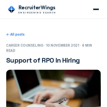
RecruiterWings
ENGINEERING SEARCH
← All posts
CAREER COUNSELING · 10 NOVEMBER 2021 · 6 MIN
READ
Support of RPO In Hiring