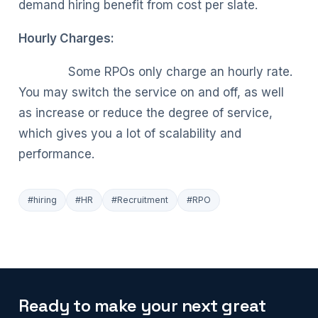
demand hiring benefit from cost per slate.
Hourly Charges:
Some RPOs only charge an hourly rate.
You may switch the service on and off, as well
as increase or reduce the degree of service,
which gives you a lot of scalability and
performance.
#hiring
#HR
#Recruitment
#RPO
Ready to make your next great