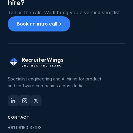
hire?
Tell us the role. We'll bring you a verified shortlist.
Book an intro call
→
RecruiterWings
ENGINEERING SEARCH
Specialist engineering and AI hiring for product
and software companies across India.
CONTACT
+91 99160 37193