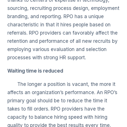
sourcing, recruiting process design, employment
branding, and reporting. RPO has a unique
characteristic in that it hires people based on
referrals. RPO providers can favorably affect the
retention and performance of all new recruits by
employing various evaluation and selection
processes with strong HR support.
Waiting time is reduced
The longer a position is vacant, the more it
affects an organization’s performance. An RPO’s
primary goal should be to reduce the time it
takes to fill orders. RPO providers have the
capacity to balance hiring speed with hiring
quality to provide the best results every time.