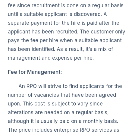
fee since recruitment is done on a regular basis
until a suitable applicant is discovered. A
separate payment for the hire is paid after the
applicant has been recruited. The customer only
pays the fee per hire when a suitable applicant
has been identified. As a result, it’s a mix of
management and expense per hire.
Fee for Management:
An RPO will strive to find applicants for the
number of vacancies that have been agreed
upon. This cost is subject to vary since
alterations are needed on a regular basis,
although it is usually paid on a monthly basis.
The price includes enterprise RPO services as