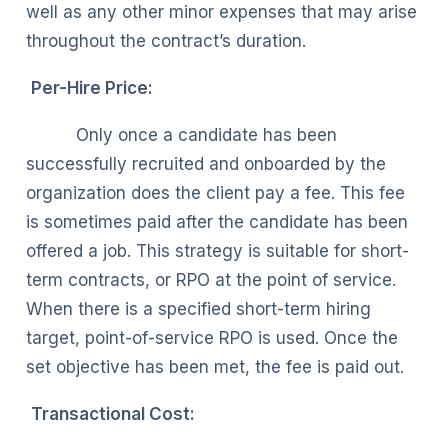
well as any other minor expenses that may arise
throughout the contract’s duration.
Per-Hire Price:
Only once a candidate has been
successfully recruited and onboarded by the
organization does the client pay a fee. This fee
is sometimes paid after the candidate has been
offered a job. This strategy is suitable for short-
term contracts, or RPO at the point of service.
When there is a specified short-term hiring
target, point-of-service RPO is used. Once the
set objective has been met, the fee is paid out.
Transactional Cost: