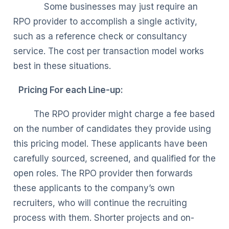
Some businesses may just require an
RPO provider to accomplish a single activity,
such as a reference check or consultancy
service. The cost per transaction model works
best in these situations.
Pricing For each Line-up:
The RPO provider might charge a fee based
on the number of candidates they provide using
this pricing model. These applicants have been
carefully sourced, screened, and qualified for the
open roles. The RPO provider then forwards
these applicants to the company’s own
recruiters, who will continue the recruiting
process with them. Shorter projects and on-