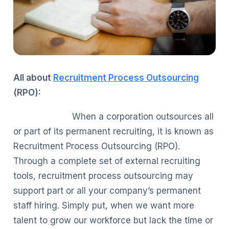
All about
Recruitment Process Outsourcing
(RPO):
When a corporation outsources all
or part of its permanent recruiting, it is known as
Recruitment Process Outsourcing (RPO).
Through a complete set of external recruiting
tools, recruitment process outsourcing may
support part or all your company’s permanent
staff hiring. Simply put, when we want more
talent to grow our workforce but lack the time or