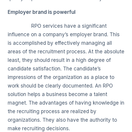
Employer brand is powerful
RPO services have a significant
influence on a company’s employer brand. This
is accomplished by effectively managing all
areas of the recruitment process. At the absolute
least, they should result in a high degree of
candidate satisfaction. The candidate’s
impressions of the organization as a place to
work should be clearly documented. An RPO
solution helps a business become a talent
magnet. The advantages of having knowledge in
the recruiting process are realized by
organizations. They also have the authority to
make recruiting decisions.