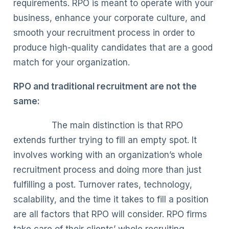
requirements. RPO is meant to operate with your
business, enhance your corporate culture, and
smooth your recruitment process in order to
produce high-quality candidates that are a good
match for your organization.
RPO and traditional recruitment are not the
same:
The main distinction is that RPO
extends further trying to fill an empty spot. It
involves working with an organization’s whole
recruitment process and doing more than just
fulfilling a post. Turnover rates, technology,
scalability, and the time it takes to fill a position
are all factors that RPO will consider. RPO firms
take care of their clients’ whole recruiting