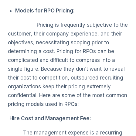
Models for RPO Pricing:
Pricing is frequently subjective to the
customer, their company experience, and their
objectives, necessitating scoping prior to
determining a cost. Pricing for RPOs can be
complicated and difficult to compress into a
single figure. Because they don’t want to reveal
their cost to competition, outsourced recruiting
organizations keep their pricing extremely
confidential. Here are some of the most common
pricing models used in RPOs:
Hire Cost and Management Fee:
The management expense is a recurring