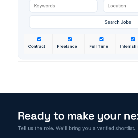
Contract
Freelance
Full Time
Internsh
Ready to make your nex
Tell us the role. We'll bring you a verified shortlist.