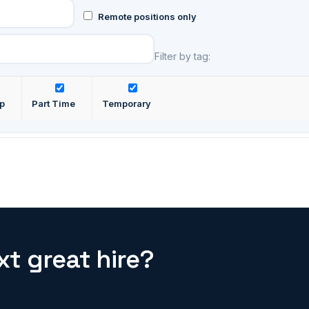
Remote positions only
Filter by tag:
ip
Part Time
Temporary
t great hire?