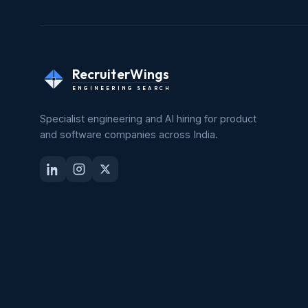
RecruiterWings
ENGINEERING SEARCH
Specialist engineering and AI hiring for product
and software companies across India.