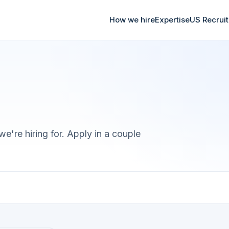
How we hire
Expertise
US Recrui
we're hiring for. Apply in a couple