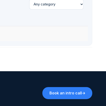
Book an intro call
→