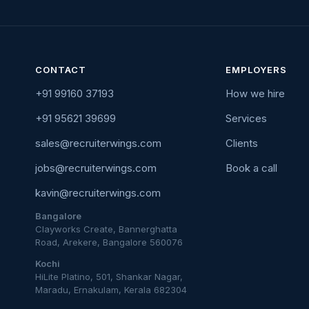
CONTACT
EMPLOYERS
+91 99160 37193
How we hire
+91 95621 39699
Services
sales@recruiterwings.com
Clients
jobs@recruiterwings.com
Book a call
kavin@recruiterwings.com
Bangalore
Clayworks Create, Bannerghatta
Road, Arekere, Bangalore 560076
Kochi
HiLite Platino, 501, Shankar Nagar,
Maradu, Ernakulam, Kerala 682304