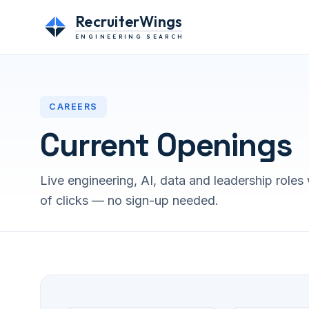
RecruiterWings
ENGINEERING SEARCH
CAREERS
Current Openings
Live engineering, AI, data and leadership roles 
of clicks — no sign-up needed.