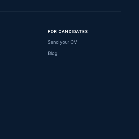
FOR CANDIDATES
Send your CV
Blog