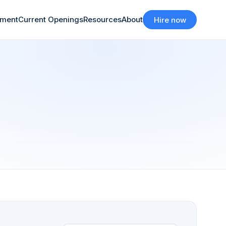
tment
Current Openings
Resources
About
Hire now