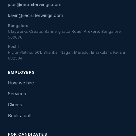
jobs@recruiterwings.com
kavin@recruiterwings.com
Bangalore
Clayworks Create, Bannerghatta Road, Arekere, Bangalore
560076
Kochi
HiLite Platino, 501, Shankar Nagar, Maradu, Ernakulam, Kerala
682304
EMPLOYERS
How we hire
Services
Clients
Book a call
FOR CANDIDATES