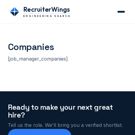
RecruiterWings
ENGINEERING SEARCH
Companies
[job_manager_companies]
Ready to make your next great
hire?
Tell us the role. We'll bring you a verified shortlist.