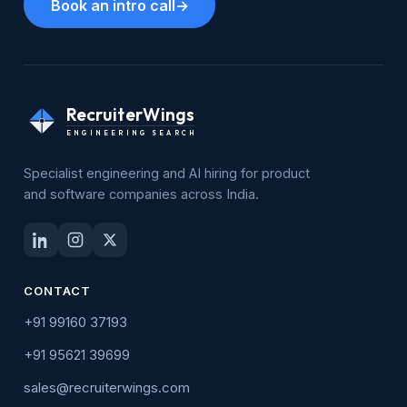
Book an intro call
→
RecruiterWings
ENGINEERING SEARCH
Specialist engineering and AI hiring for product
and software companies across India.
CONTACT
+91 99160 37193
+91 95621 39699
sales@recruiterwings.com