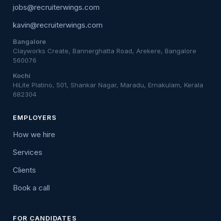
jobs@recruiterwings.com
kavin@recruiterwings.com
Bangalore
Clayworks Create, Bannerghatta Road, Arekere, Bangalore
560076
Kochi
HiLite Platino, 501, Shankar Nagar, Maradu, Ernakulam, Kerala
682304
EMPLOYERS
How we hire
Services
Clients
Book a call
FOR CANDIDATES