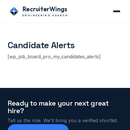
RecruiterWings
ENGINEERING SEARCH
Candidate Alerts
[wp_job_board_pro_my_candidates_alerts]
Ready to make your next great
hire?
Tell us the role. We'll bring you a verified shortlist.