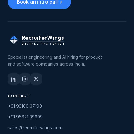
Book an intro call
→
RecruiterWings
ENGINEERING SEARCH
Specialist engineering and AI hiring for product
and software companies across India.
CONTACT
+91 99160 37193
+91 95621 39699
sales@recruiterwings.com