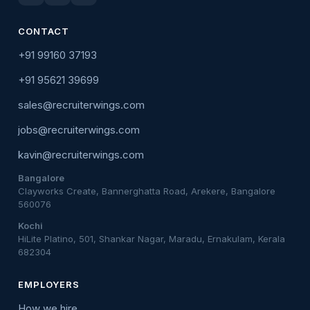
CONTACT
+91 99160 37193
+91 95621 39699
sales@recruiterwings.com
jobs@recruiterwings.com
kavin@recruiterwings.com
Bangalore
Clayworks Create, Bannerghatta Road, Arekere, Bangalore
560076
Kochi
HiLite Platino, 501, Shankar Nagar, Maradu, Ernakulam, Kerala
682304
EMPLOYERS
How we hire