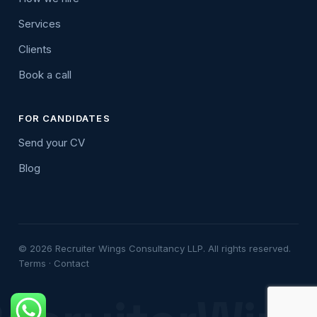
Services
Clients
Book a call
FOR CANDIDATES
Send your CV
Blog
© 2026 Recruiter Wings Consultancy LLP. All rights reserved.
Terms
·
Contact