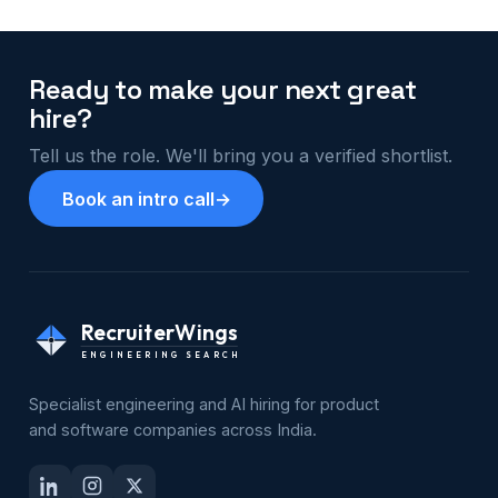
Ready to make your next great
hire?
Tell us the role. We'll bring you a verified shortlist.
Book an intro call
→
RecruiterWings
ENGINEERING SEARCH
Specialist engineering and AI hiring for product
and software companies across India.