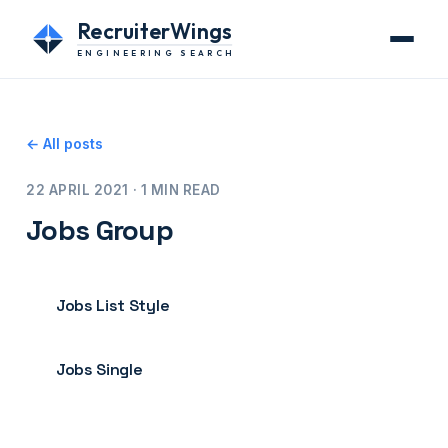
RecruiterWings
ENGINEERING SEARCH
← All posts
22 APRIL 2021 · 1 MIN READ
Jobs Group
Jobs List Style
Jobs Single