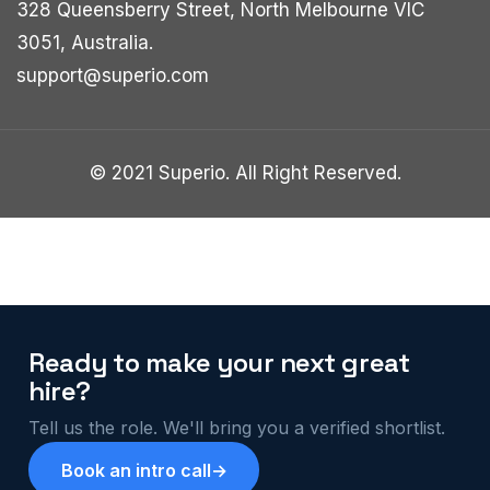
328 Queensberry Street, North Melbourne VIC
3051, Australia.
support@superio.com
© 2021 Superio. All Right Reserved.
Ready to make your next great
hire?
Tell us the role. We'll bring you a verified shortlist.
Book an intro call
→