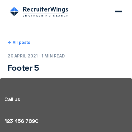
RecruiterWings
ENGINEERING SEARCH
← All posts
20 APRIL 2021 · 1 MIN READ
Footer 5
Call us
123 456 7890