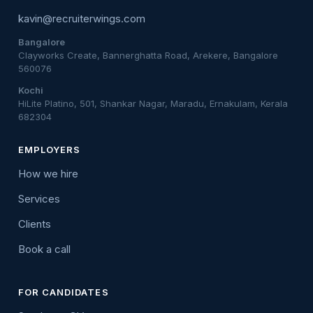
kavin@recruiterwings.com
Bangalore
Clayworks Create, Bannerghatta Road, Arekere, Bangalore
560076
Kochi
HiLite Platino, 501, Shankar Nagar, Maradu, Ernakulam, Kerala
682304
EMPLOYERS
How we hire
Services
Clients
Book a call
FOR CANDIDATES