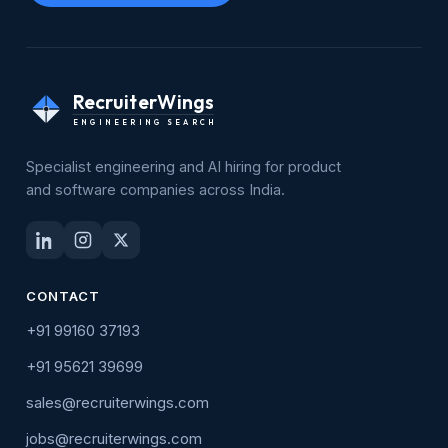
RecruiterWings
ENGINEERING SEARCH
Specialist engineering and AI hiring for product
and software companies across India.
CONTACT
+91 99160 37193
+91 95621 39699
sales@recruiterwings.com
jobs@recruiterwings.com