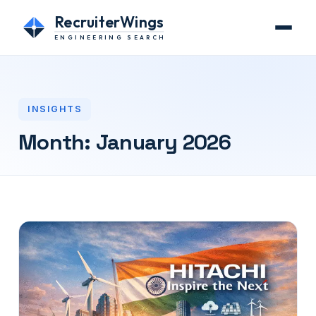
RecruiterWings
ENGINEERING SEARCH
INSIGHTS
Month:
January 2026