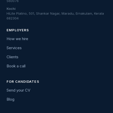
560076
Kochi
HiLite Platino, 501, Shankar Nagar, Maradu, Ernakulam, Kerala
682304
EMPLOYERS
How we hire
Services
Clients
Book a call
FOR CANDIDATES
Send your CV
Blog