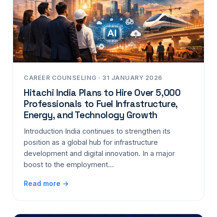
CAREER COUNSELING · 31 JANUARY 2026
Hitachi India Plans to Hire Over 5,000
Professionals to Fuel Infrastructure,
Energy, and Technology Growth
Introduction India continues to strengthen its
position as a global hub for infrastructure
development and digital innovation. In a major
boost to the employment…
Read more →