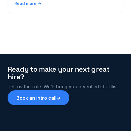
Read more →
Ready to make your next great
hire?
Tell us the role. We'll bring you a verified shortlist.
Book an intro call
→