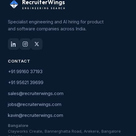
RecruiterWings
ENGINEERING SEARCH
Specialist engineering and AI hiring for product
and software companies across India.
CONTACT
+91 99160 37193
+91 95621 39699
sales@recruiterwings.com
jobs@recruiterwings.com
kavin@recruiterwings.com
Bangalore
Clayworks Create, Bannerghatta Road, Arekere, Bangalore