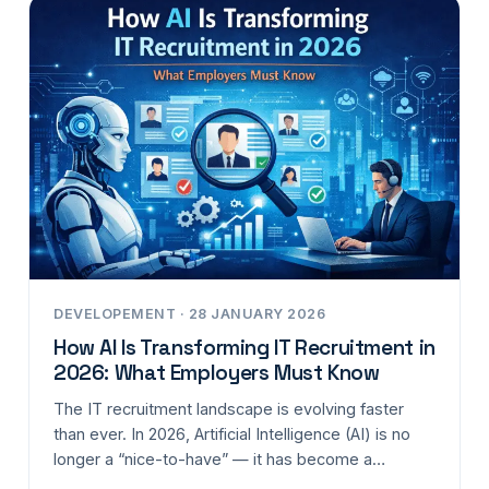
DEVELOPEMENT · 28 JANUARY 2026
How AI Is Transforming IT Recruitment in
2026: What Employers Must Know
The IT recruitment landscape is evolving faster
than ever. In 2026, Artificial Intelligence (AI) is no
longer a “nice-to-have” — it has become a…