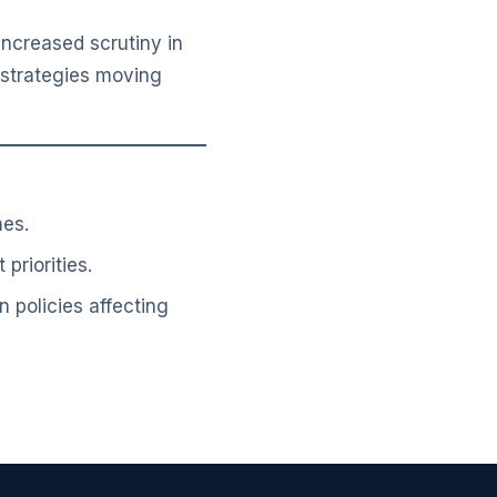
ncreased scrutiny in
t strategies moving
nes.
priorities.
n policies affecting