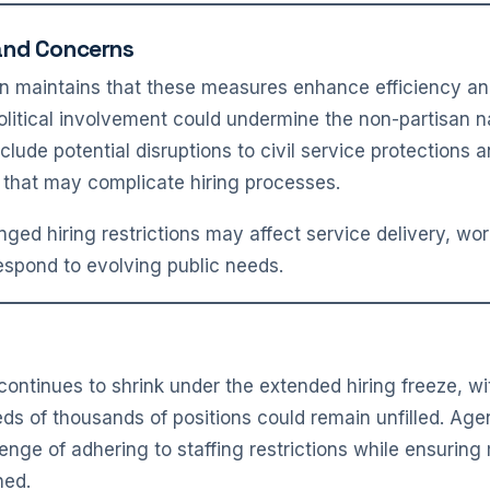
and Concerns
on maintains that these measures enhance efficiency and 
olitical involvement could undermine the non-partisan na
lude potential disruptions to civil service protections a
 that may complicate hiring processes.
nged hiring restrictions may affect service delivery, wo
respond to evolving public needs.
continues to shrink under the extended hiring freeze, w
ds of thousands of positions could remain unfilled. Ag
enge of adhering to staffing restrictions while ensuring 
ned.