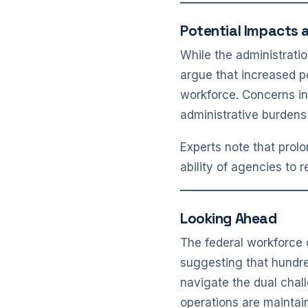
Potential Impacts 
While the administrati
argue that increased p
workforce. Concerns inc
administrative burdens
Experts note that prolo
ability of agencies to 
Looking Ahead
The federal workforce 
suggesting that hundre
navigate the dual chall
operations are maintai