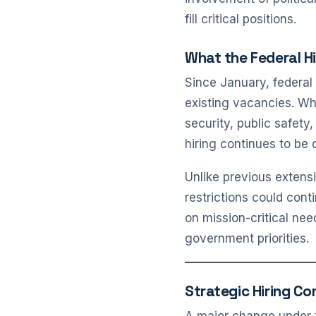
fill critical positions.
What the Federal H
Since January, federal 
existing vacancies. Wh
security, public safet
hiring continues to be 
Unlike previous extensi
restrictions could cont
on mission-critical ne
government priorities.
Strategic Hiring Co