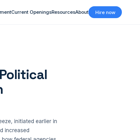
tment
Current Openings
Resources
About
Hire now
Political
n
ze, initiated earlier in
ed increased
in how federal agencies