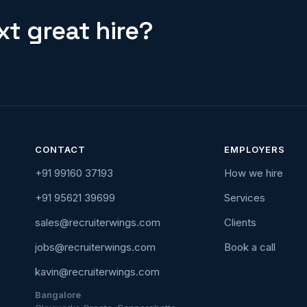
t great hire?
CONTACT
EMPLOYERS
+91 99160 37193
How we hire
+91 95621 39699
Services
sales@recruiterwings.com
Clients
jobs@recruiterwings.com
Book a call
kavin@recruiterwings.com
Bangalore