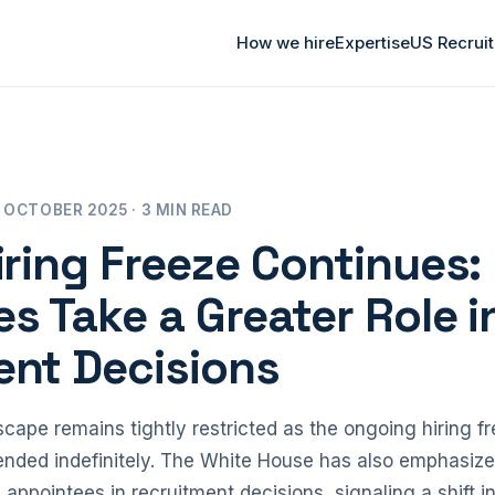
How we hire
Expertise
US Recrui
 OCTOBER 2025 · 3 MIN READ
iring Freeze Continues: 
s Take a Greater Role i
ent Decisions
cape remains tightly restricted as the ongoing hiring free
ended indefinitely. The White House has also emphasiz
l appointees in recruitment decisions, signaling a shift 