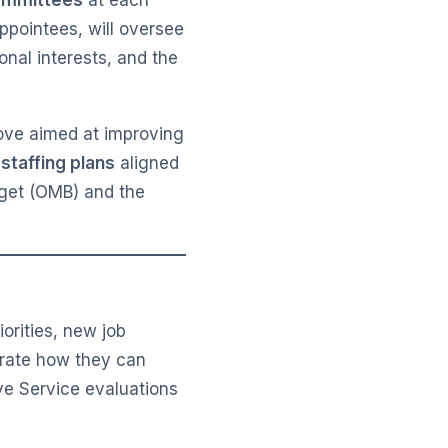
committees
at each
ppointees, will oversee
onal interests, and the
move aimed at improving
 staffing plans
aligned
dget (OMB) and the
iorities, new job
trate how they can
ve Service evaluations