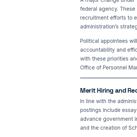
A major change under th
federal agency. These 
recruitment efforts to 
administration’s strate
Political appointees w
accountability and effi
with these priorities 
Office of Personnel M
Merit Hiring and Re
In line with the admini
postings include essay
advance government ini
and the creation of Sch