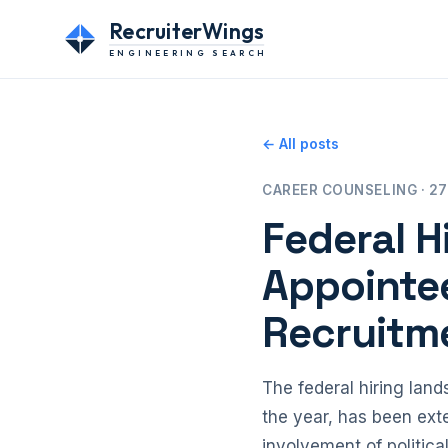
RecruiterWings
ENGINEERING SEARCH
← All posts
CAREER COUNSELING · 27
Federal H
Appointee
Recruitm
The federal hiring lands
the year, has been ext
involvement of politica