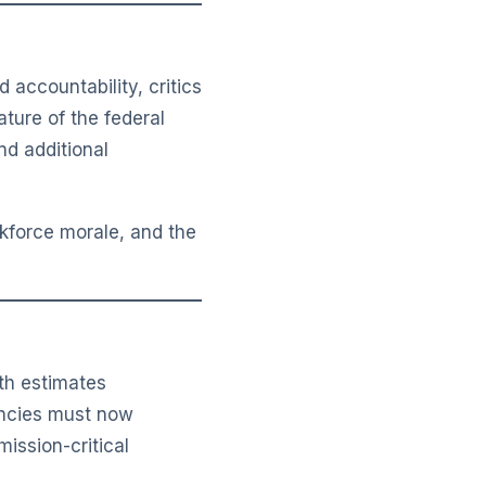
accountability, critics
ture of the federal
nd additional
rkforce morale, and the
ith estimates
encies must now
mission-critical