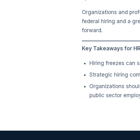
Organizations and prof
federal hiring and a gr
forward.
Key Takeaways for HR 
Hiring freezes can s
Strategic hiring com
Organizations should
public sector emplo