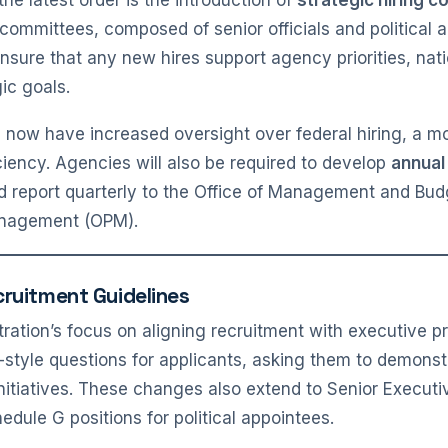
e latest order is the introduction of
strategic hiring 
committees, composed of senior officials and political a
ensure that any new hires support agency priorities, nati
gic goals.
ill now have increased oversight over federal hiring, a 
ciency. Agencies will also be required to develop
annual
and report quarterly to the Office of Management and Bu
anagement (OPM).
cruitment Guidelines
stration’s focus on aligning recruitment with executive pr
-style questions for applicants, asking them to demons
tiatives. These changes also extend to Senior Executi
edule G positions for political appointees.