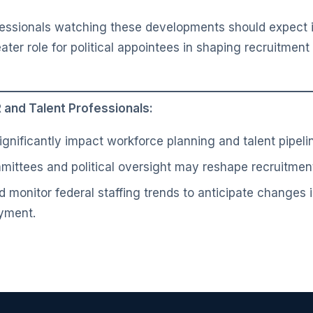
essionals watching these developments should expect i
eater role for political appointees in shaping recruitmen
and Talent Professionals:
ignificantly impact workforce planning and talent pipeli
mittees and political oversight may reshape recruitment 
 monitor federal staffing trends to anticipate changes i
yment.