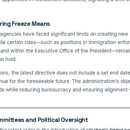
iring Freeze Means
agencies have faced significant limits on creating new po
ile certain roles—such as positions in immigration enfo
y, and within the Executive Office of the President—rema
on hold.
ons, the latest directive does not include a set end dat
inue for the foreseeable future. The administration’s obje
eds while reducing bureaucracy and ensuring alignment 
mmittees and Political Oversight