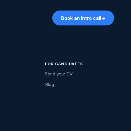
Book an intro call
→
FOR CANDIDATES
Send your CV
Blog