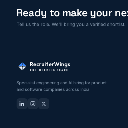
Ready to make your nex
Tell us the role. We'll bring you a verified shortlist.
RecruiterWings
ENGINEERING SEARCH
Specialist engineering and AI hiring for product
and software companies across India.