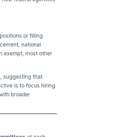
sitions or filling
rcement, national
in exempt, most other
e, suggesting that
ctive is to focus hiring
with broader