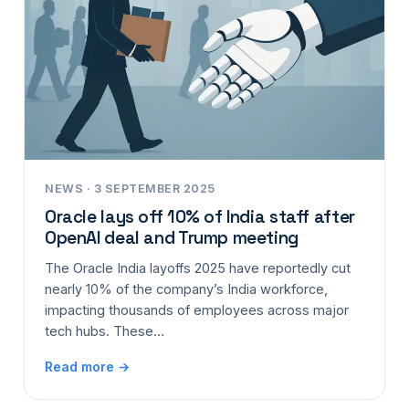
NEWS · 3 SEPTEMBER 2025
Oracle lays off 10% of India staff after
OpenAI deal and Trump meeting
The Oracle India layoffs 2025 have reportedly cut
nearly 10% of the company’s India workforce,
impacting thousands of employees across major
tech hubs. These…
Read more →