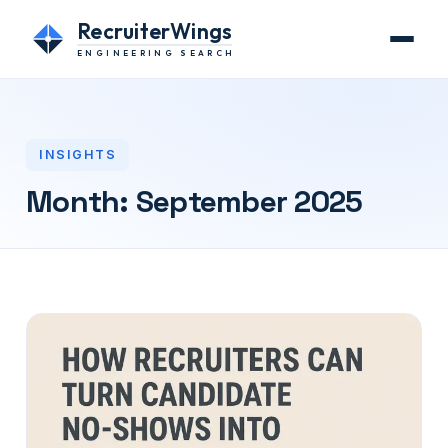
RecruiterWings
ENGINEERING SEARCH
INSIGHTS
Month:
September 2025