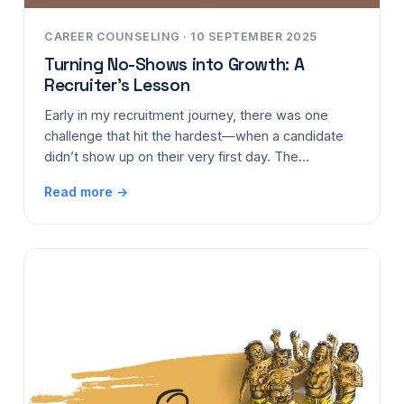
CAREER COUNSELING · 10 SEPTEMBER 2025
Turning No-Shows into Growth: A
Recruiter’s Lesson
Early in my recruitment journey, there was one
challenge that hit the hardest—when a candidate
didn’t show up on their very first day. The…
Read more →