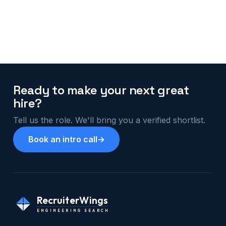
Ready to make your next great
hire?
Tell us the role. We'll bring you a verified shortlist.
Book an intro call
→
RecruiterWings
ENGINEERING SEARCH