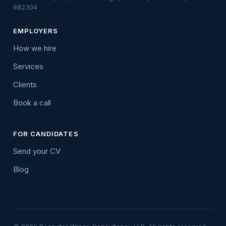
682304
EMPLOYERS
How we hire
Services
Clients
Book a call
FOR CANDIDATES
Send your CV
Blog