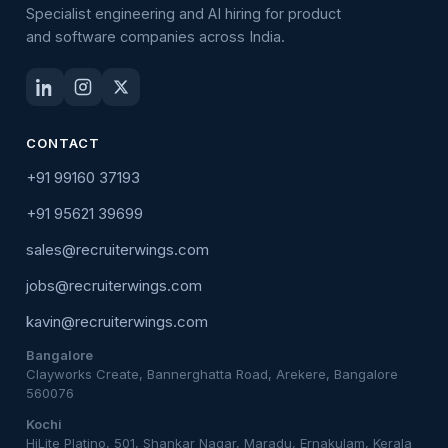
Specialist engineering and AI hiring for product
and software companies across India.
CONTACT
+91 99160 37193
+91 95621 39699
sales@recruiterwings.com
jobs@recruiterwings.com
kavin@recruiterwings.com
Bangalore
Clayworks Create, Bannerghatta Road, Arekere, Bangalore
560076
Kochi
HiLite Platino, 501, Shankar Nagar, Maradu, Ernakulam, Kerala