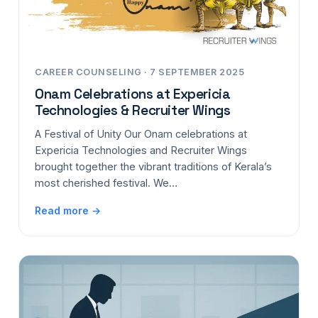
CAREER COUNSELING · 7 SEPTEMBER 2025
Onam Celebrations at Expericia
Technologies & Recruiter Wings
A Festival of Unity Our Onam celebrations at
Expericia Technologies and Recruiter Wings
brought together the vibrant traditions of Kerala’s
most cherished festival. We…
Read more →