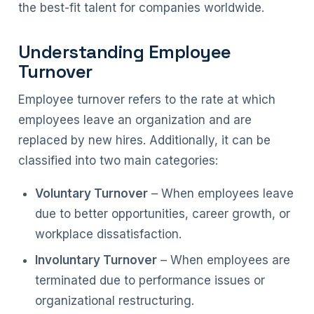
the best-fit talent for companies worldwide.
Understanding Employee
Turnover
Employee turnover refers to the rate at which
employees leave an organization and are
replaced by new hires. Additionally, it can be
classified into two main categories:
Voluntary Turnover
– When employees leave
due to better opportunities, career growth, or
workplace dissatisfaction.
Involuntary Turnover
– When employees are
terminated due to performance issues or
organizational restructuring.