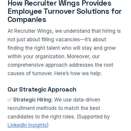
How Recruiter Wings Provides
Employee Turnover Solutions for
Companies
At Recruiter Wings, we understand that hiring is
not just about filling vacancies—it’s about
finding the right talent who will stay and grow
within your organization. Moreover, our
comprehensive approach addresses the root
causes of turnover. Here’s how we help:
Our Strategic Approach
✅
Strategic Hiring:
We use data-driven
recruitment methods to match the best
candidates to the right roles. (Supported by
LinkedIn Insights
)