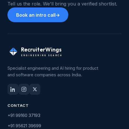
Tell us the role. We'll bring you a verified shortlist.
Book an intro call
→
RecruiterWings
ENGINEERING SEARCH
Specialist engineering and AI hiring for product
and software companies across India.
CONTACT
+91 99160 37193
+91 95621 39699