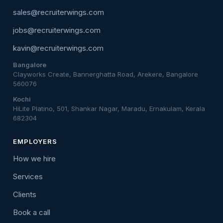
sales@recruiterwings.com
jobs@recruiterwings.com
kavin@recruiterwings.com
Bangalore
Clayworks Create, Bannerghatta Road, Arekere, Bangalore
560076
Kochi
HiLite Platino, 501, Shankar Nagar, Maradu, Ernakulam, Kerala
682304
EMPLOYERS
How we hire
Services
Clients
Book a call