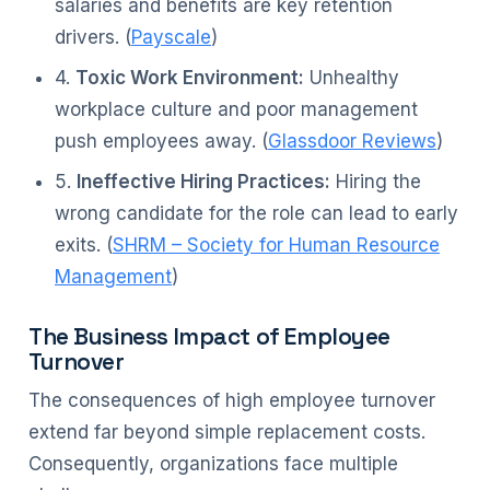
salaries and benefits are key retention
drivers. (
Payscale
)
4.
Toxic Work Environment:
Unhealthy
workplace culture and poor management
push employees away. (
Glassdoor Reviews
)
5.
Ineffective Hiring Practices:
Hiring the
wrong candidate for the role can lead to early
exits. (
SHRM – Society for Human Resource
Management
)
The Business Impact of Employee
Turnover
The consequences of high employee turnover
extend far beyond simple replacement costs.
Consequently, organizations face multiple