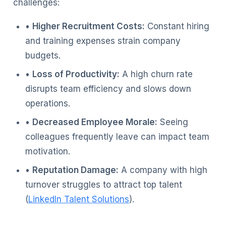
challenges:
•
Higher Recruitment Costs:
Constant hiring
and training expenses strain company
budgets.
•
Loss of Productivity:
A high churn rate
disrupts team efficiency and slows down
operations.
•
Decreased Employee Morale:
Seeing
colleagues frequently leave can impact team
motivation.
•
Reputation Damage:
A company with high
turnover struggles to attract top talent
(
LinkedIn Talent Solutions
).