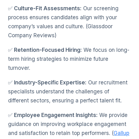
✅
Culture-Fit Assessments:
Our screening
process ensures candidates align with your
company’s values and culture. (Glassdoor
Company Reviews)
✅
Retention-Focused Hiring:
We focus on long-
term hiring strategies to minimize future
turnover.
✅
Industry-Specific Expertise:
Our recruitment
specialists understand the challenges of
different sectors, ensuring a perfect talent fit.
✅
Employee Engagement Insights:
We provide
guidance on improving workplace engagement
and satisfaction to retain top performers. (
Gallup