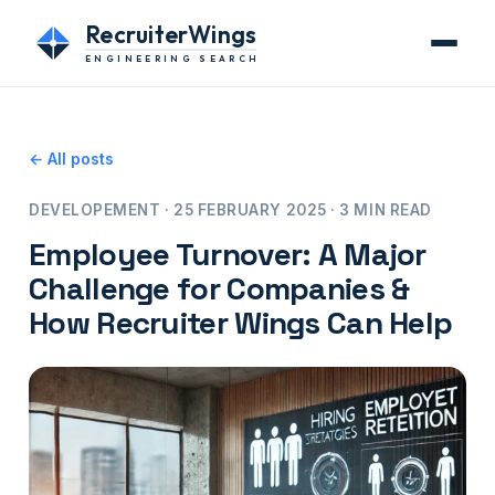
RecruiterWings
ENGINEERING SEARCH
← All posts
DEVELOPEMENT · 25 FEBRUARY 2025 · 3 MIN READ
Employee Turnover: A Major
Challenge for Companies &
How Recruiter Wings Can Help