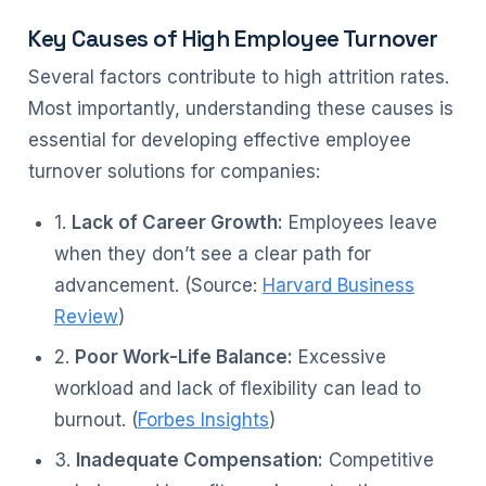
Key Causes of High Employee Turnover
Several factors contribute to high attrition rates.
Most importantly, understanding these causes is
essential for developing effective employee
turnover solutions for companies:
1.
Lack of Career Growth:
Employees leave
when they don’t see a clear path for
advancement. (Source:
Harvard Business
Review
)
2.
Poor Work-Life Balance:
Excessive
workload and lack of flexibility can lead to
burnout. (
Forbes Insights
)
3.
Inadequate Compensation:
Competitive