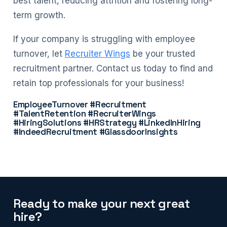
best talent, reducing attrition and fostering long-
term growth.
If your company is struggling with employee
turnover, let
Recruiter Wings
be your trusted
recruitment partner. Contact us today to find and
retain top professionals for your business!
EmployeeTurnover #Recruitment
#TalentRetention #RecruiterWings
#HiringSolutions #HRStrategy #LinkedInHiring
#IndeedRecruitment #GlassdoorInsights
Ready to make your next great
hire?