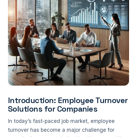
Introduction: Employee Turnover
Solutions for Companies
In today’s fast-paced job market, employee
turnover has become a major challenge for