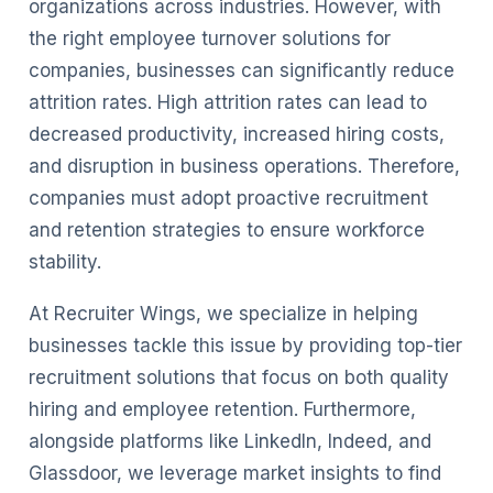
organizations across industries. However, with
the right employee turnover solutions for
companies, businesses can significantly reduce
attrition rates. High attrition rates can lead to
decreased productivity, increased hiring costs,
and disruption in business operations. Therefore,
companies must adopt proactive recruitment
and retention strategies to ensure workforce
stability.
At Recruiter Wings, we specialize in helping
businesses tackle this issue by providing top-tier
recruitment solutions that focus on both quality
hiring and employee retention. Furthermore,
alongside platforms like LinkedIn, Indeed, and
Glassdoor, we leverage market insights to find