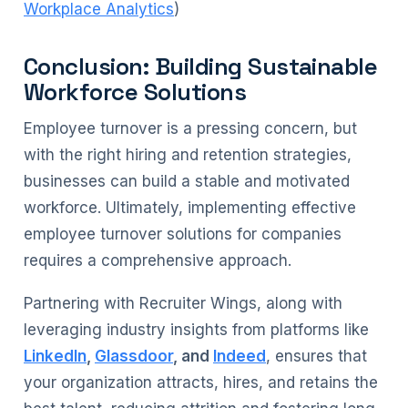
Workplace Analytics
)
Conclusion: Building Sustainable
Workforce Solutions
Employee turnover is a pressing concern, but
with the right hiring and retention strategies,
businesses can build a stable and motivated
workforce. Ultimately, implementing effective
employee turnover solutions for companies
requires a comprehensive approach.
Partnering with Recruiter Wings, along with
leveraging industry insights from platforms like
LinkedIn
,
Glassdoor
, and
Indeed
, ensures that
your organization attracts, hires, and retains the