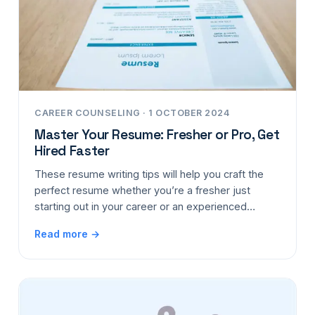
CAREER COUNSELING · 1 OCTOBER 2024
Master Your Resume: Fresher or Pro, Get
Hired Faster
These resume writing tips will help you craft the
perfect resume whether you’re a fresher just
starting out in your career or an experienced…
Read more →