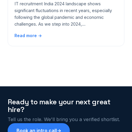
IT recruitment India 2024 landscape shows
significant fluctuations in recent years, especially
following the global pandemic and economic
challenges. As we step into 2024,…
Read more →
Ready to make your next great
hire?
Tell us the role. We'll bring you a verified shortlist.
Book an intro call
→