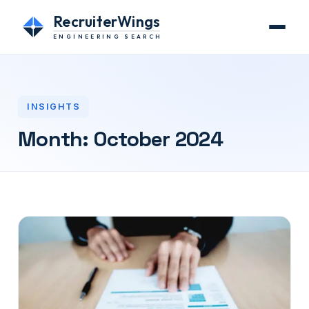
RecruiterWings
ENGINEERING SEARCH
INSIGHTS
Month:
October 2024