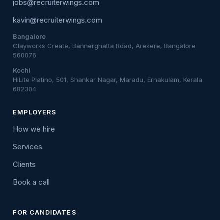
jobs@recruiterwings.com
kavin@recruiterwings.com
Bangalore
Clayworks Create, Bannerghatta Road, Arekere, Bangalore
560076
Kochi
HiLite Platino, 501, Shankar Nagar, Maradu, Ernakulam, Kerala
682304
EMPLOYERS
How we hire
Services
Clients
Book a call
FOR CANDIDATES