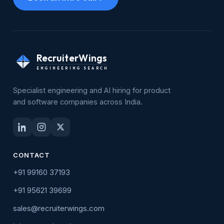
RecruiterWings
ENGINEERING SEARCH
Specialist engineering and AI hiring for product
and software companies across India.
CONTACT
+91 99160 37193
+91 95621 39699
sales@recruiterwings.com