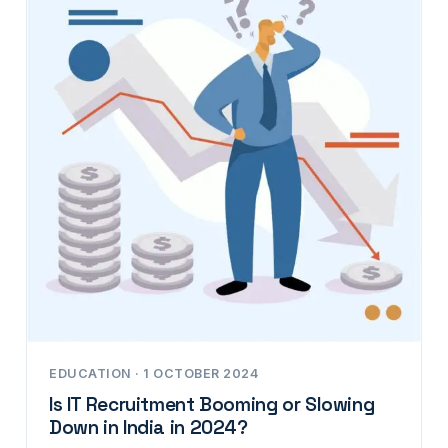
EDUCATION · 1 OCTOBER 2024
Is IT Recruitment Booming or Slowing
Down in India in 2024?