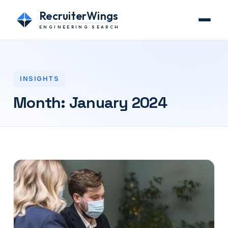
RecruiterWings
ENGINEERING SEARCH
INSIGHTS
Month:
January 2024