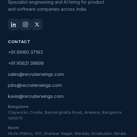
Specialist engineering and AI hiring for product
and software companies across India.
CONTACT
+91 99160 37193
+91 95621 39699
sales@recruiterwings.com
jobs@recruiterwings.com
kavin@recruiterwings.com
Bangalore
Clayworks Create, Bannerghatta Road, Arekere, Bangalore
560076
Kochi
HiLite Platino, 501, Shankar Nagar, Maradu, Ernakulam, Kerala