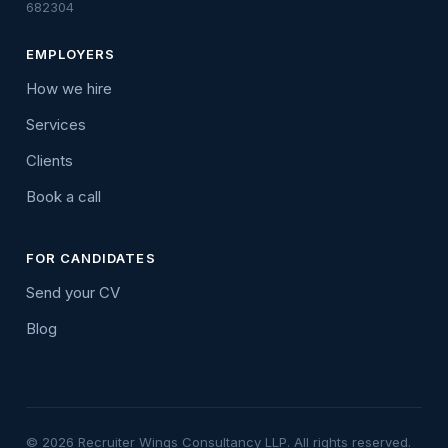
682304
EMPLOYERS
How we hire
Services
Clients
Book a call
FOR CANDIDATES
Send your CV
Blog
© 2026 Recruiter Wings Consultancy LLP. All rights reserved.