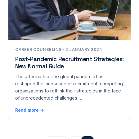
CAREER COUNSELING · 2 JANUARY 2024
Post-Pandemic Recruitment Strategies:
New Normal Guide
The aftermath of the global pandemic has
reshaped the landscape of recruitment, compelling
organizations to rethink their strategies in the face
of unprecedented challenges.…
Read more →