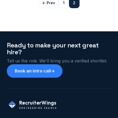
← Prev
1
2
Ready to make your next great
hire?
Tell us the role. We'll bring you a verified shortlist.
Book an intro call
→
RecruiterWings
ENGINEERING SEARCH