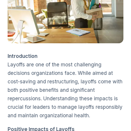
Introduction
Layoffs are one of the most challenging
decisions organizations face. While aimed at
cost-saving and restructuring, layoffs come with
both positive benefits and significant
repercussions. Understanding these impacts is
crucial for leaders to manage layoffs responsibly
and maintain organizational health.
Positive Impacts of Layoffs