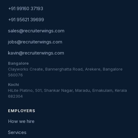
+91 99160 37193
+91 95621 39699
sales@recruiterwings.com
jobs@recruiterwings.com
kavin@recruiterwings.com
Bangalore
Clayworks Create, Bannerghatta Road, Arekere, Bangalore
560076
Kochi
HiLite Platino, 501, Shankar Nagar, Maradu, Ernakulam, Kerala
682304
EMPLOYERS
How we hire
Services