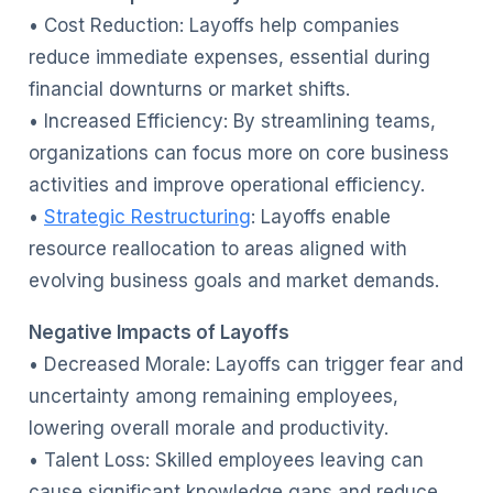
• Cost Reduction: Layoffs help companies
reduce immediate expenses, essential during
financial downturns or market shifts.
• Increased Efficiency: By streamlining teams,
organizations can focus more on core business
activities and improve operational efficiency.
•
Strategic Restructuring
: Layoffs enable
resource reallocation to areas aligned with
evolving business goals and market demands.
Negative Impacts of Layoffs
• Decreased Morale: Layoffs can trigger fear and
uncertainty among remaining employees,
lowering overall morale and productivity.
• Talent Loss: Skilled employees leaving can
cause significant knowledge gaps and reduce