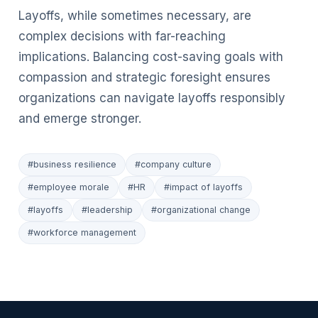
Layoffs, while sometimes necessary, are
complex decisions with far-reaching
implications. Balancing cost-saving goals with
compassion and strategic foresight ensures
organizations can navigate layoffs responsibly
and emerge stronger.
#business resilience
#company culture
#employee morale
#HR
#impact of layoffs
#layoffs
#leadership
#organizational change
#workforce management