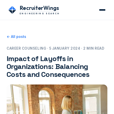
RecruiterWings
ENGINEERING SEARCH
← All posts
CAREER COUNSELING · 5 JANUARY 2024 · 2 MIN READ
Impact of Layoffs in
Organizations: Balancing
Costs and Consequences