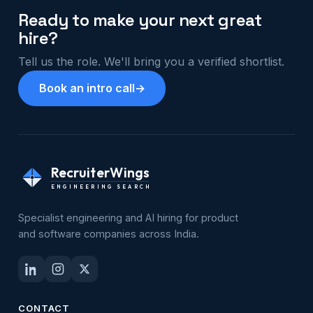
Ready to make your next great
hire?
Tell us the role. We'll bring you a verified shortlist.
Book an intro call
→
RecruiterWings
ENGINEERING SEARCH
Specialist engineering and AI hiring for product
and software companies across India.
CONTACT