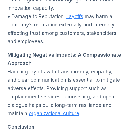
innovation capacity.
• Damage to Reputation:
Layoffs
may harm a
company’s reputation externally and internally,
affecting trust among customers, stakeholders,
and employees.
Mitigating Negative Impacts: A Compassionate
Approach
Handling layoffs with transparency, empathy,
and clear communication is essential to mitigate
adverse effects. Providing support such as
outplacement services, counselling, and open
dialogue helps build long-term resilience and
maintain
organizational culture
.
Conclusion