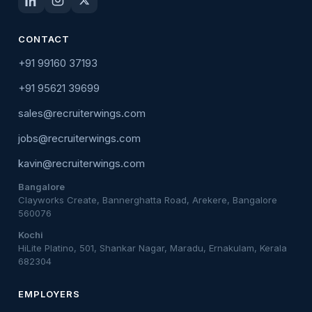
CONTACT
+91 99160 37193
+91 95621 39699
sales@recruiterwings.com
jobs@recruiterwings.com
kavin@recruiterwings.com
Bangalore
Clayworks Create, Bannerghatta Road, Arekere, Bangalore
560076
Kochi
HiLite Platino, 501, Shankar Nagar, Maradu, Ernakulam, Kerala
682304
EMPLOYERS