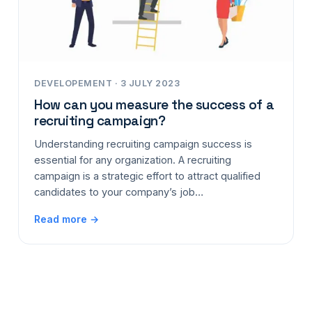
DEVELOPEMENT · 3 JULY 2023
How can you measure the success of a
recruiting campaign?
Understanding recruiting campaign success is
essential for any organization. A recruiting
campaign is a strategic effort to attract qualified
candidates to your company’s job…
Read more →