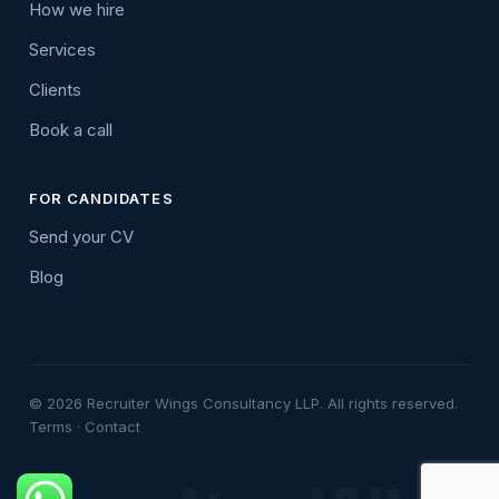
How we hire
Services
Clients
Book a call
FOR CANDIDATES
Send your CV
Blog
© 2026 Recruiter Wings Consultancy LLP. All rights reserved.
Terms
·
Contact