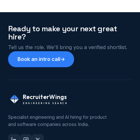
Ready to make your next great
hire?
Tell us the role. We'll bring you a verified shortlist.
Book an intro call
→
RecruiterWings
ENGINEERING SEARCH
Specialist engineering and AI hiring for product
and software companies across India.