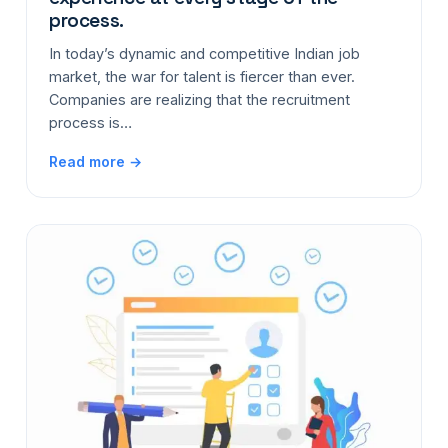
process.
In today’s dynamic and competitive Indian job
market, the war for talent is fiercer than ever.
Companies are realizing that the recruitment
process is…
Read more →