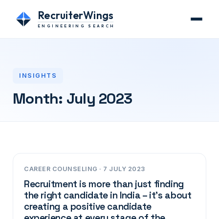
RecruiterWings
ENGINEERING SEARCH
INSIGHTS
Month:
July 2023
CAREER COUNSELING · 7 JULY 2023
Recruitment is more than just finding
the right candidate in India – it’s about
creating a positive candidate
experience at every stage of the