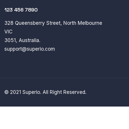
123 456 7890
328 Queensberry Street, North Melbourne
VIC
3051, Australia.
support@superio.com
© 2021 Superio. All Right Reserved.