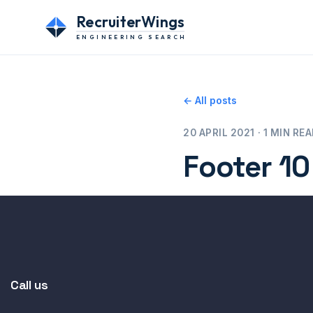
RecruiterWings
ENGINEERING SEARCH
← All posts
20 APRIL 2021 · 1 MIN RE
Footer 10
Call us