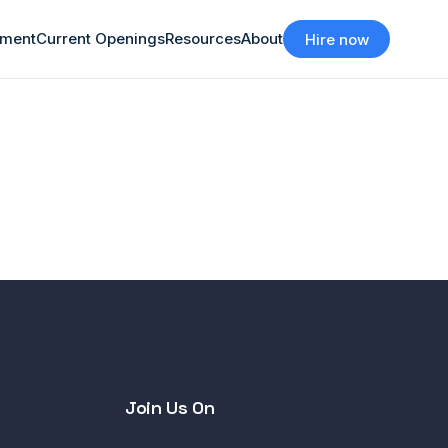
tment
Current Openings
Resources
About
Hire now
Join Us On