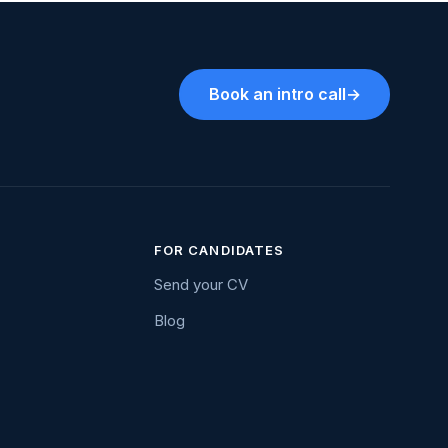
Book an intro call
→
FOR CANDIDATES
Send your CV
Blog