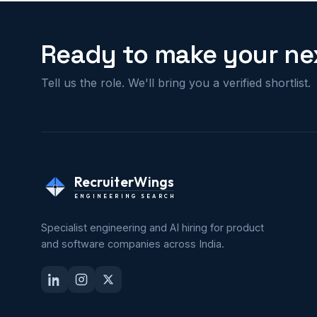
Ready to make your nex
Tell us the role. We'll bring you a verified shortlist.
RecruiterWings
ENGINEERING SEARCH
Specialist engineering and AI hiring for product
and software companies across India.