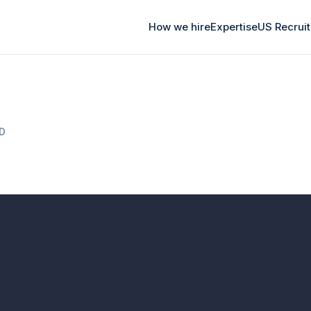
How we hire
Expertise
US Recrui
AD