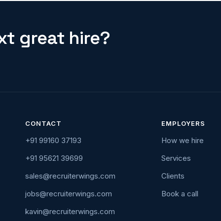
t great hire?
CONTACT
EMPLOYERS
+91 99160 37193
How we hire
+91 95621 39699
Services
sales@recruiterwings.com
Clients
jobs@recruiterwings.com
Book a call
kavin@recruiterwings.com