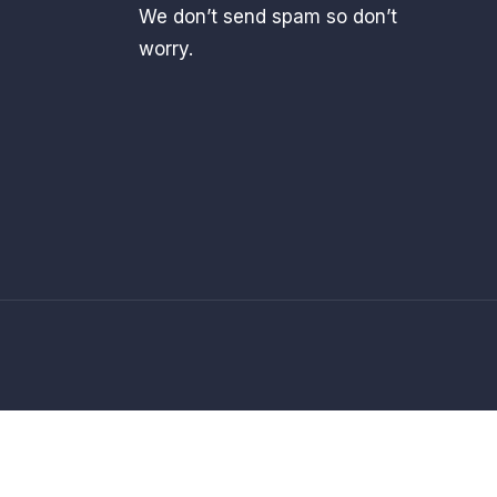
We don’t send spam so don’t
worry.